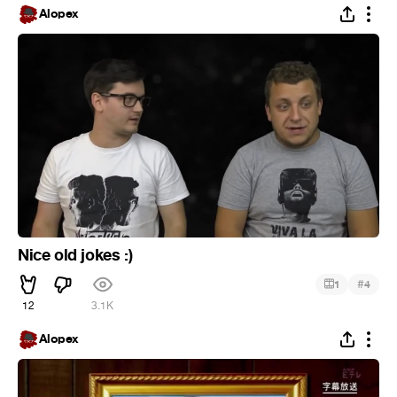
Alopex
Nice old jokes :)
#
1
4
12
3.1K
Alopex