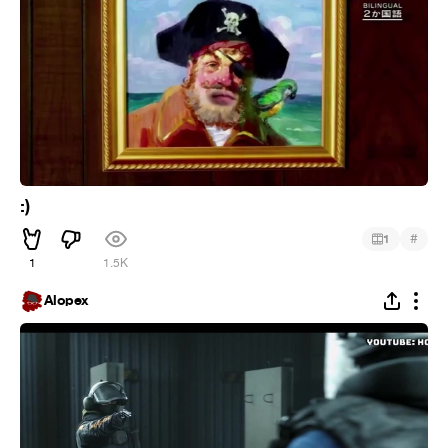
:)
#
1
1
1.5K
Alopex