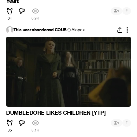
Yeah!
#
1
64
6.9K
This user abandoned COUB
Alopex
DUMBLEDORE LIKES CHILDREN [YTP]
#
1
35
8.1K