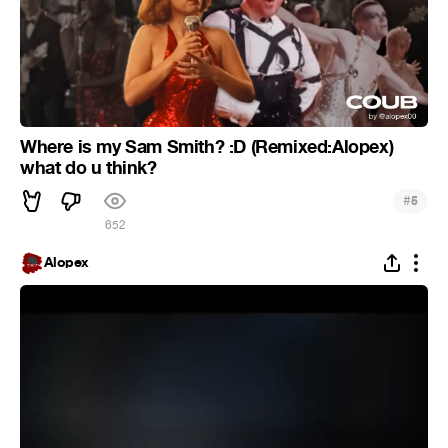
Where is my Sam Smith? :D (Remixed:Alopex)
what do u think?
#
5
652
Alopex