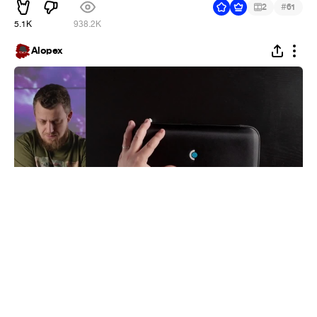
#
2
61
5.1K
938.2K
Alopex
Ahhh, yes :D
#
1
5
25
4.2K
Alopex