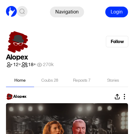
Navigation
Login
Follow
Alopex
12
•
18
•
270k
Home
Coubs
28
Reposts
7
Stories
Alopex