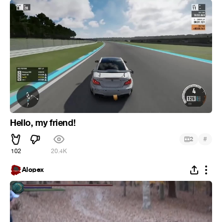
Hello, my friend!
#
2
102
20.4K
Alopex