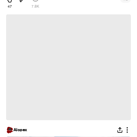
47
7.8K
what a armor! :D
Alopex