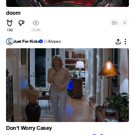
doom
#
1
190
19.8K
Just For Kicks
Alopex
Don't Worry Casey