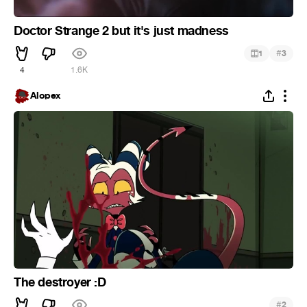
Doctor Strange 2 but it's just madness
#
1
3
4
1.6K
Alopex
The destroyer :D
#
2