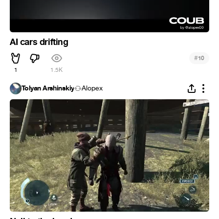
AI cars drifting
#
10
1
1.5K
Tolyan Arshinskiy
Alopex