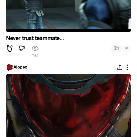
Never trust teammate...
#
1
1
785
Alopex