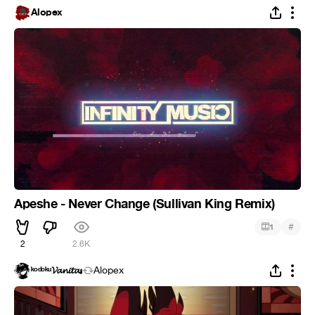
Alopex
Apeshe - Never Change (Sullivan King Remix)
#
1
2
2.6K
ᵏᵒᵈᵒᵏᵘ𝓥𝓪𝓷𝓲𝓽𝓪𝓼
Alopex