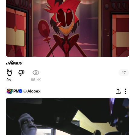
𝒜𝓁𝒶𝒶𝑜𝑜
#
7
951
98.7K
PM
Alopex