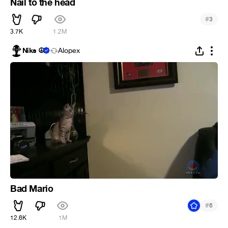
Nail to the head
#
3
3.7K
1.2M
Niks ☮
Alopex
Bad Mario
#
6
12.6K
1M