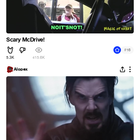
Scary McDrive!
#
16
5.3K
415.6K
Alopex