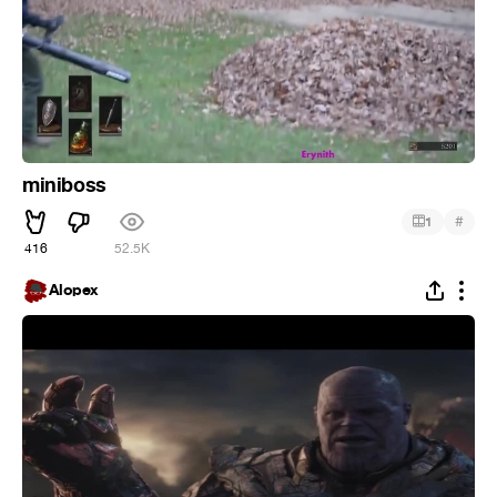
miniboss
#
1
416
52.5K
Alopex