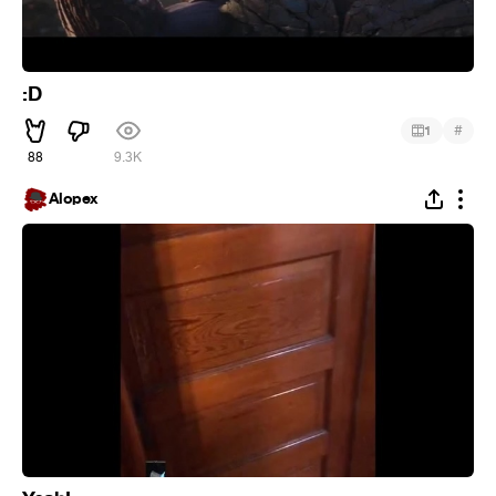
:D
#
1
88
9.3K
Alopex