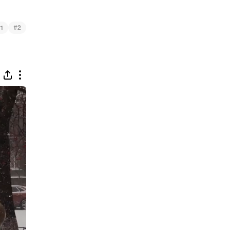
#
1
2