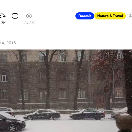
Recoub
Nature & Travel
7.3K
84.3K
14, 2018