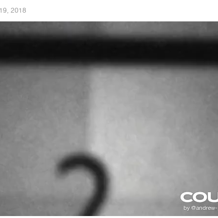
19, 2018