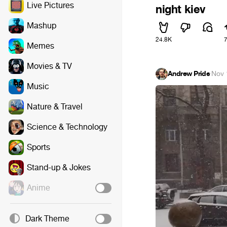
Live Pictures
night kiev
Mashup
24.8K
Memes
Movies & TV
Andrew Pride
·
Nov 
Music
Nature & Travel
Science & Technology
Sports
Stand-up & Jokes
Anime
Dark Theme