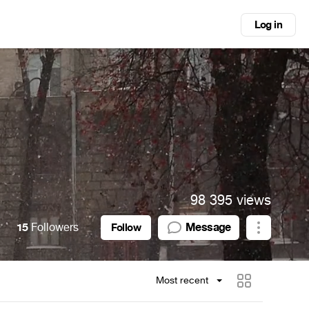
Log in
98 395 views
15
Followers
Message
Follow
Most recent