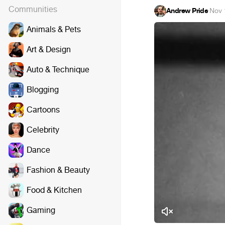
Communities
Andrew Pride
·
Nov 
Animals & Pets
Art & Design
Auto & Technique
Blogging
Cartoons
Celebrity
Dance
Fashion & Beauty
Food & Kitchen
Gaming