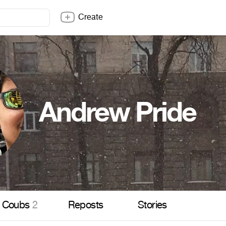
Create
Andrew Pride
Coubs
2
Reposts
Stories