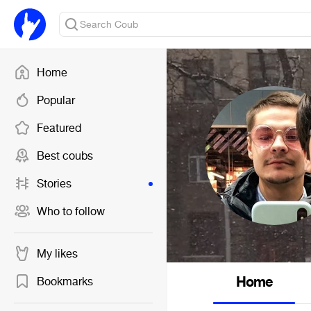
Home
Popular
Featured
Best coubs
Stories
Who to follow
My likes
Home
Bookmarks