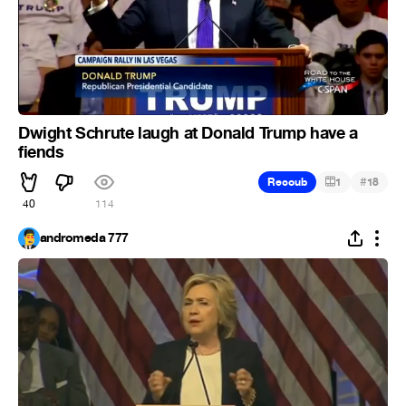
Dwight Schrute laugh at Donald Trump have a
fiends
#
Recoub
1
18
40
114
andromeda 777