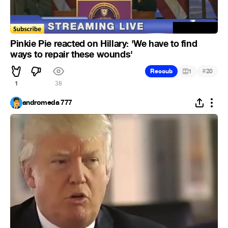
Pinkie Pie reacted on Hillary: 'We have to find
ways to repair these wounds'
#
Recoub
1
20
1
38
andromeda 777