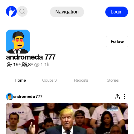
Navigation
Login
Follow
andromeda 777
19
•
8
•
1.1k
Home
Coubs
3
Reposts
Stories
andromeda 777