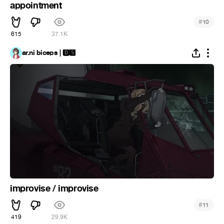
appointment
#
10
615
37.1K
ar.ni biceps | 🅳🆂
improvise / improvise
#
11
419
29.9K