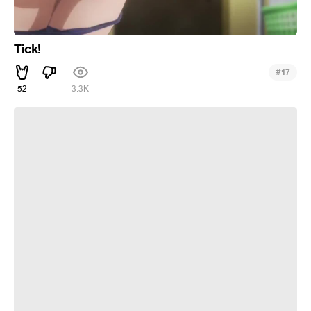
Tick!
#
17
52
3.3K
grace