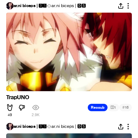
ar.ni biceps | 🅳🆂
ar.ni biceps | 🅳🆂
TrapUNO
#
Recoub
1
16
49
2.9K
ar.ni biceps | 🅳🆂
ar.ni biceps | 🅳🆂