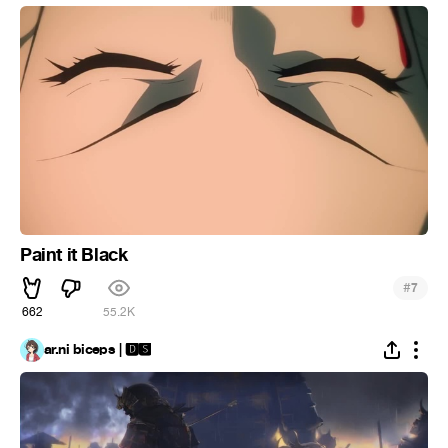
Paint it Black
#
7
662
55.2K
ar.ni biceps | 🅳🆂