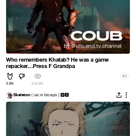
Who remembers Khatab? He was a game
repacker....Press F Grandpa
#
1
5.6K
242.6K
Skeleton
ar.ni biceps | 🅳🆂