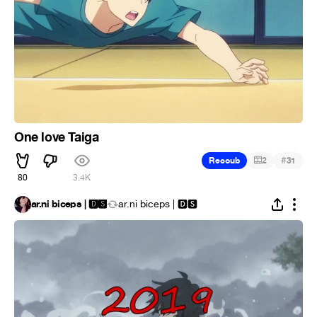
One love Taiga
#
Recoub
2
31
80
3.4K
ar.ni biceps | 🅳🆂
ar.ni biceps | 🅳🆂