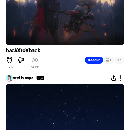
backXtoXback
#
Recoub
1
7
1.2K
74.6K
ar.ni biceps | 🅳🆂