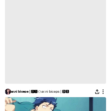
ar.ni biceps | 🅳🆂
ar.ni biceps | 🅳🆂