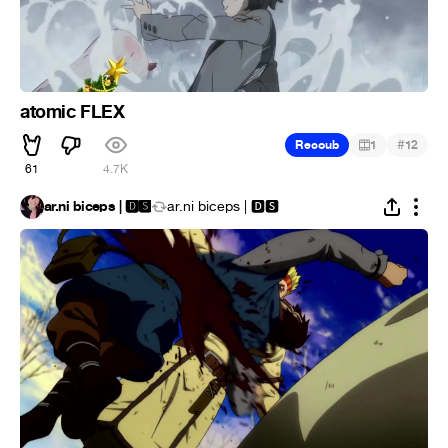
atomic FLEX
#
Recoub
1
12
61
4.7K
ar.ni biceps | 🅳🆂
ar.ni biceps | 🅳🆂