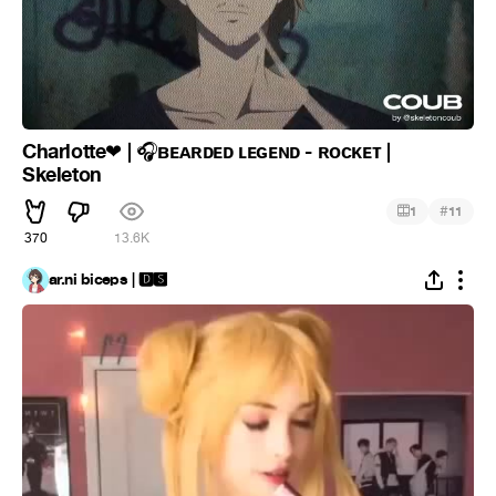
Charlotte
|
ʙᴇᴀʀᴅᴇᴅ ʟᴇɢᴇɴᴅ - ʀᴏᴄᴋᴇᴛ |
❤
🎧
Skeleton
#
1
11
370
13.6K
ar.ni biceps | 🅳🆂