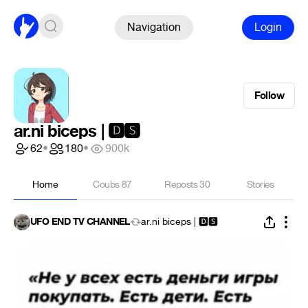
Navigation
Login
Follow
ar.ni biceps | 🅳🆂
62
•
180
•
900k
Home
Coubs
87
Reposts
30
Stories
UFO END TV CHANNEL
ar.ni biceps | 🅳🆂