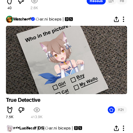
#
Recoub
1
8
40
2.6K
Watcher🌱
ar.ni biceps | 🅳🆂
True Detective
#
21
7.5K
413.9K
ᵍʳᵃᶠ•Lucifer.df |DS|
ar.ni biceps | 🅳🆂