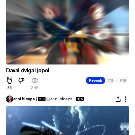
Davai dvigai jopoi
#
Recoub
1
19
36
2.4K
ar.ni biceps | 🅳🆂
ar.ni biceps | 🅳🆂