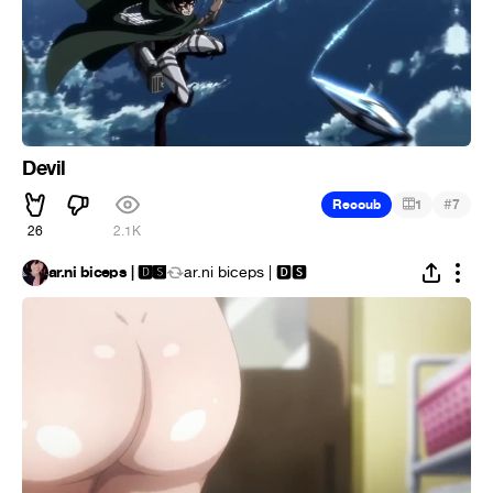
Devil
#
Recoub
1
7
26
2.1K
ar.ni biceps | 🅳🆂
ar.ni biceps | 🅳🆂