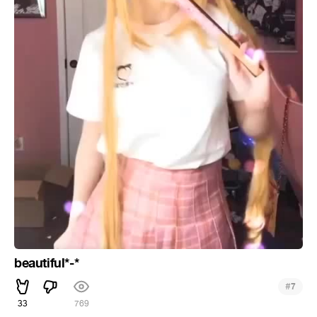
beautiful*-*
#
7
33
769