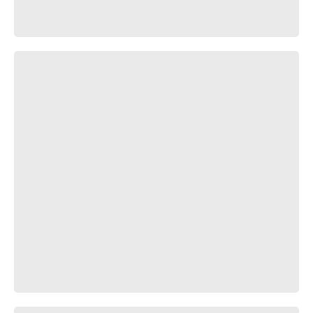
Крещены одним онлайном
Недотрога