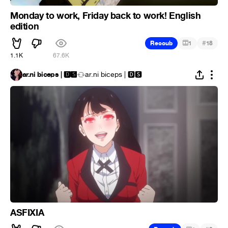
Monday to work, Friday back to work! English
edition
#
Recoub
1
18
1.1K
67.6K
ar.ni biceps | 🅳🆂
ar.ni biceps | 🅳🆂
ASFIXIA