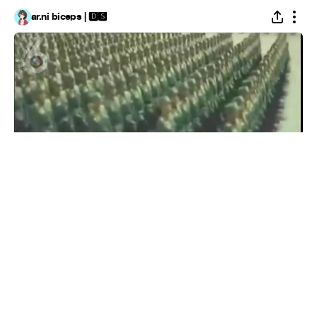
ar.ni biceps | 🅳🆂
2 Сентября (Ожидание/Реальность) ;)
#
Recoub
2
13
41
5.1K
ar.ni biceps | 🅳🆂