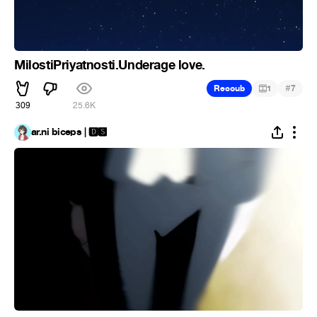
MilostiPriyatnosti.Underage love.
#
Recoub
1
7
309
25.6K
ar.ni biceps | 🅳🆂