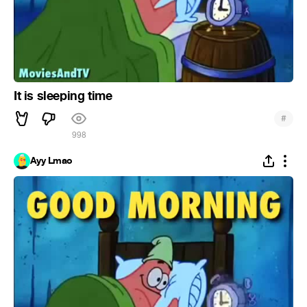
It is sleeping time
#
998
Ayy Lmao