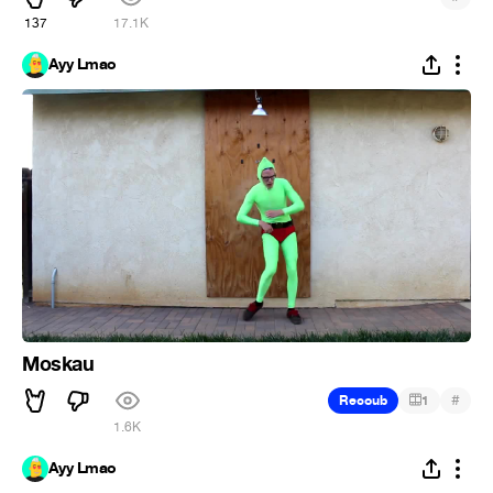
137
17.1K
Ayy Lmao
Moskau
#
Recoub
1
1.6K
Ayy Lmao