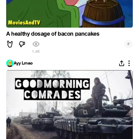
A healthy dosage of bacon pancakes
#
1.4K
Ayy Lmao