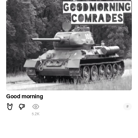
Good morning
#
5.2K