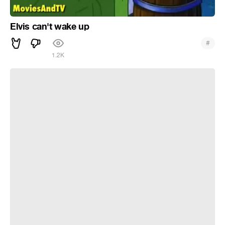
Elvis can't wake up
#
1.2K
Aesthetic