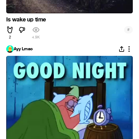
Is wake up time
#
2
4.9K
Ayy Lmao