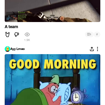
A team
#
1
1.9K
Ayy Lmao