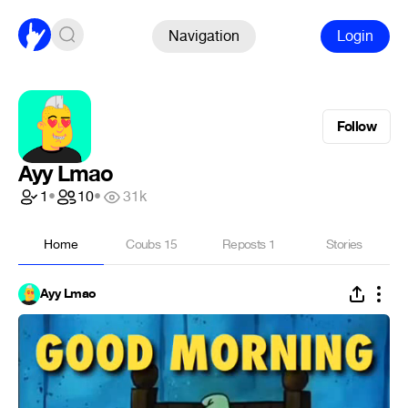
Navigation
Login
Follow
Ayy Lmao
1
•
10
•
31k
Home
Coubs
15
Reposts
1
Stories
Ayy Lmao