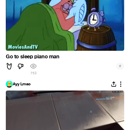
Go to sleep piano man
#
753
Ayy Lmao