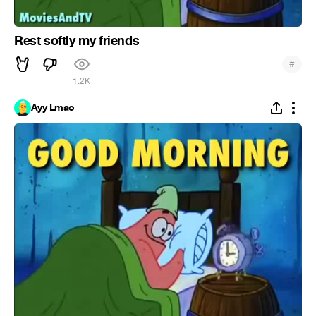
Rest softly my friends
#
1.2K
Ayy Lmao