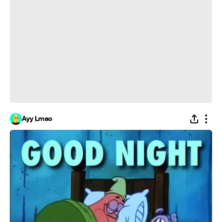
Ayy Lmao