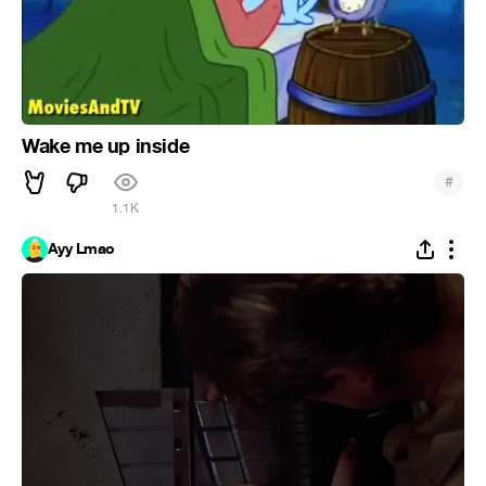
Wake me up inside
#
1.1K
Ayy Lmao