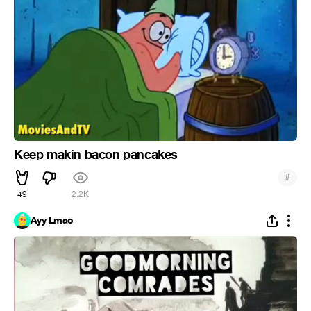
Keep makin bacon pancakes
#
49
2.2K
Ayy Lmao