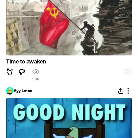
Time to awaken
#
1.9K
Ayy Lmao