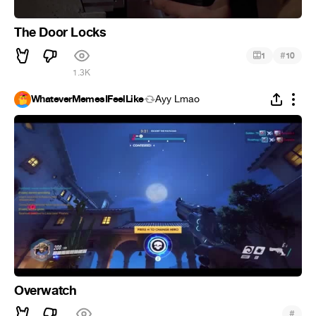
The Door Locks
#
1
10
1.3K
WhateverMemesIFeelLike
Ayy Lmao
Overwatch
#