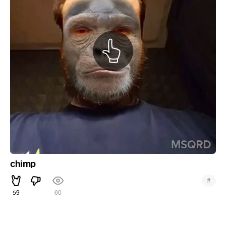
chimp
#
59
60