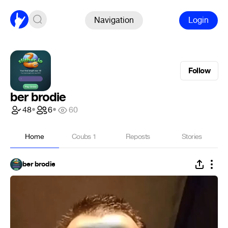
Navigation
Login
Follow
ber brodie
48
•
6
•
60
Home
Coubs
1
Reposts
Stories
ber brodie