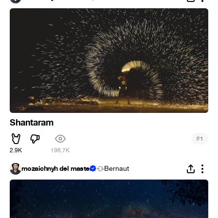
Shantaram
#
1
2.9K
196.7K
mozaichnyh del master
Bernaut