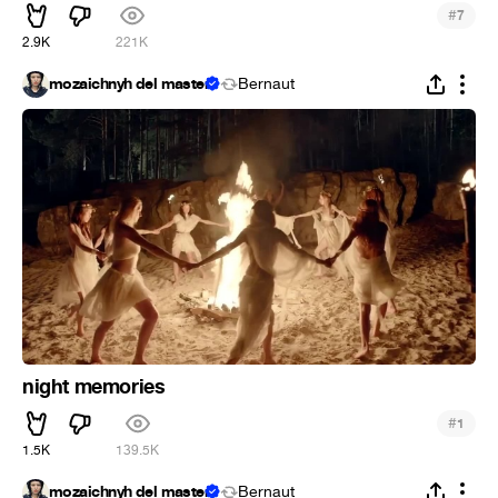
#
7
2.9K
221K
mozaichnyh del master
Bernaut
night memories
#
1
1.5K
139.5K
mozaichnyh del master
Bernaut