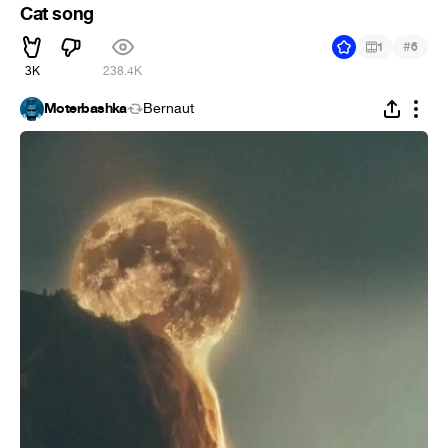
Cat song
#
1
6
3K
238.4K
Moterbashka
Bernaut