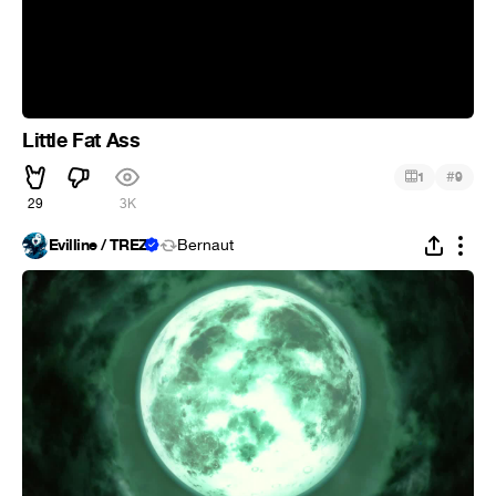
Little Fat Ass
#
1
9
29
3K
Evilline / TREZ
Bernaut