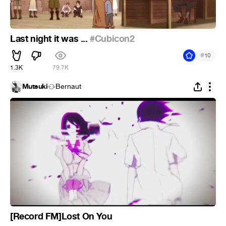
Last night it was ...
#Cubicon2
#
10
1.3K
79.7K
Mutsuki
Bernaut
[Record FM]Lost On You