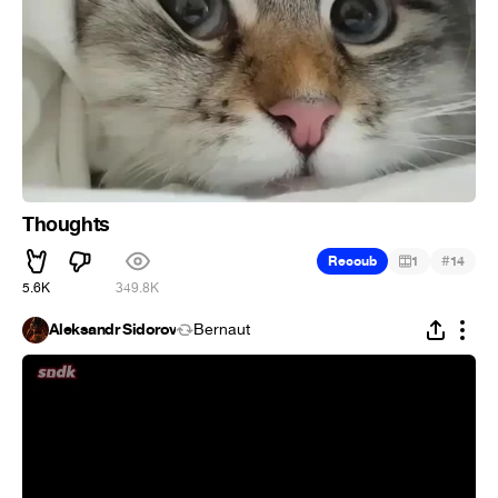
Thoughts
#
Recoub
1
14
5.6K
349.8K
Aleksandr Sidorov
Bernaut