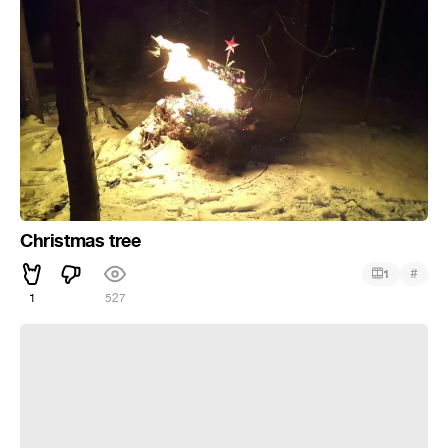
Christmas tree
#
1
1
527
Властелин колец на работе (Переозвучка)