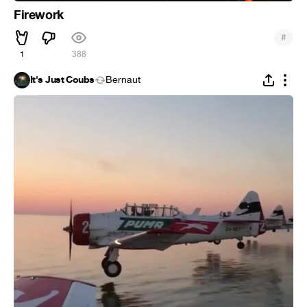
Firework
#
1
388
It's Just Coubs
Bernaut