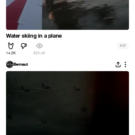
Water skiing in a plane
#
17
14.2K
925.4K
Bernaut