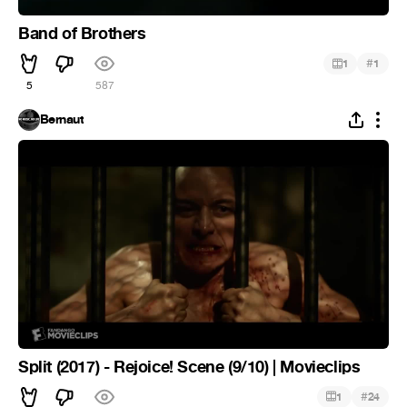
Band of Brothers
#
1
1
5
587
Bernaut
Split (2017) - Rejoice! Scene (9/10) | Movieclips
#
1
24