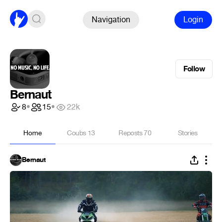
Navigation
Login
Follow
Bernaut
8
•
15
•
22k
Home
Coubs
13
Reposts
70
Stories
Bernaut