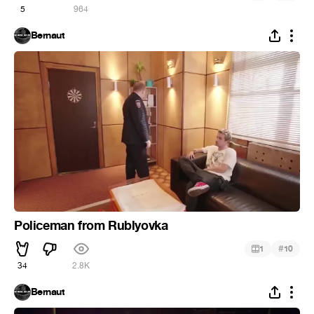
5
964
Bernaut
Policeman from Rublyovka
#
1
10
34
2.8K
Bernaut