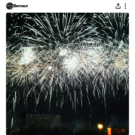
Bernaut