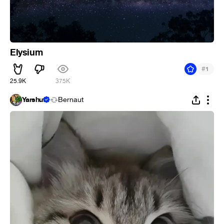
Elysium
#
1
25.9K
375K
Yarshut
Bernaut