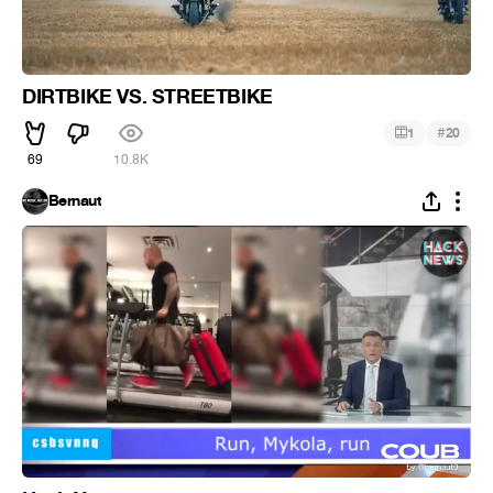
DIRTBIKE VS. STREETBIKE
#
1
20
69
10.8K
Bernaut