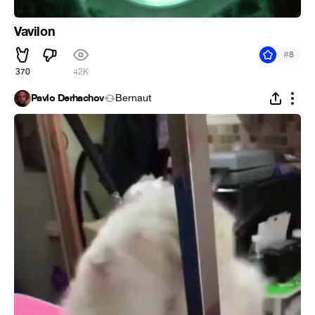
Vavilon
#
8
370
42K
Pavlo Derhachov
Bernaut