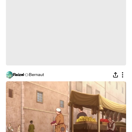
Raizel
Bernaut