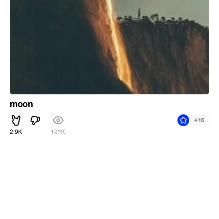
moon
#
15
2.9K
197K