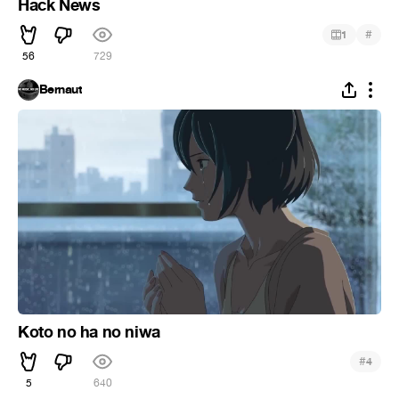
Hack News
#
1
56
729
Bernaut
Koto no ha no niwa
#
4
5
640