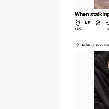
When stalking
1.8K
1
Bertus
Berry Be