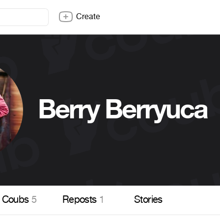
Create
Berry Berryuca
Coubs
5
Reposts
1
Stories