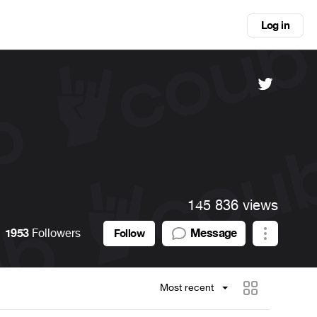
Log in
145 836 views
1953
Followers
Message
Follow
Most recent