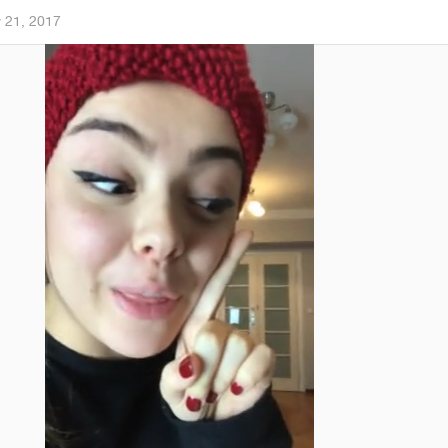
 21, 2017