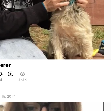
erer
88
37.8K
 15, 2017