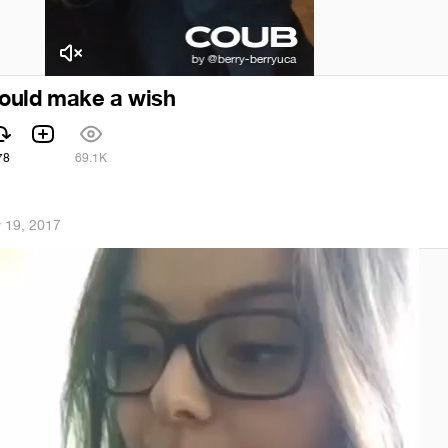
 could make a wish
78
69.1K
 19, 2017