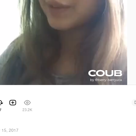
7
23.2K
 15, 2017