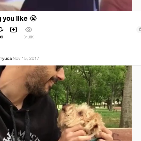
 you like
😭
09
31.6K
rryuca
·
Nov 15, 2017