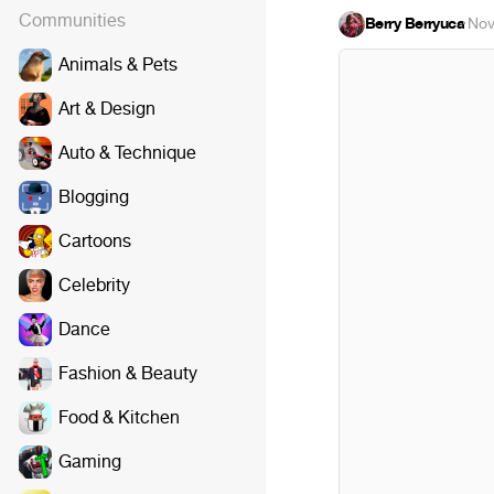
Communities
Berry Berryuca
·
Nov
Animals & Pets
Art & Design
Auto & Technique
Blogging
Cartoons
Celebrity
Dance
Fashion & Beauty
Food & Kitchen
Gaming