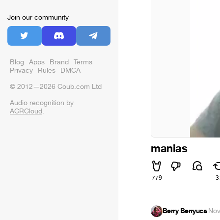
Join our community
Blog
Apps
Brand
Terms
Privacy
Rules
DMCA
© 2012—2026 Coub.com Ltd
Audio recognition by
ACRCloud
.
manias
779
3
Berry Berryuca
·
Nov