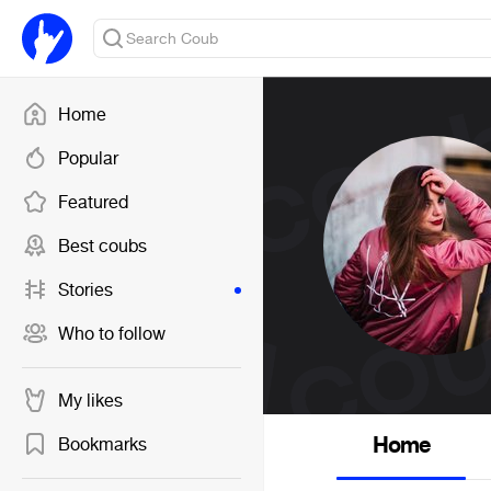
Home
Popular
Featured
Best coubs
Stories
Who to follow
My likes
Home
Bookmarks