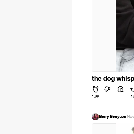
the dog whisp
1.8K
1
Berry Berryuca
·
Nov