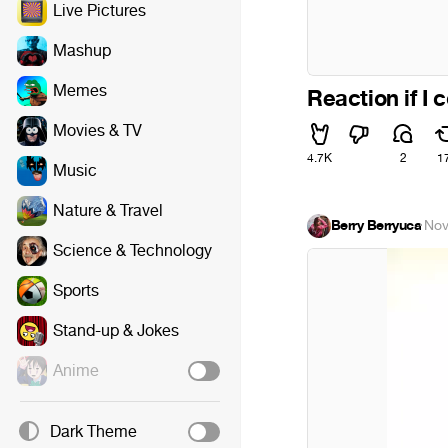
Live Pictures
Mashup
Memes
Reaction if I
Movies & TV
4.7K
2
1
Music
Nature & Travel
Berry Berryuca
·
Nov
Science & Technology
Sports
Stand-up & Jokes
Anime
Dark Theme