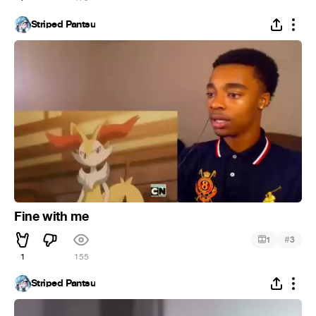
Striped Pantsu
Fine with me
#
1
3
1
155
Striped Pantsu