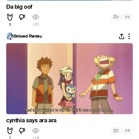
Da big oof
#
1
4
5
123
Striped Pantsu
cynthia says ara ara
#
1
3
7
179