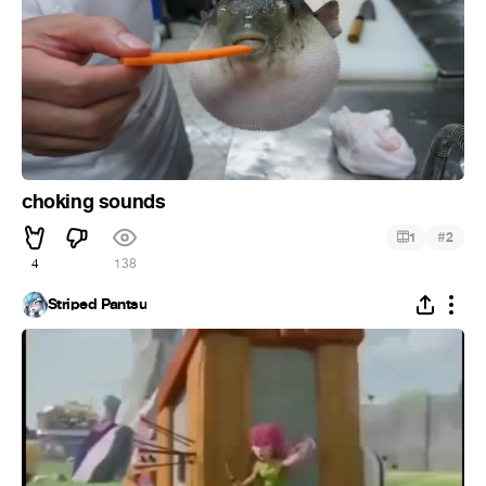
choking sounds
#
1
2
4
138
Striped Pantsu