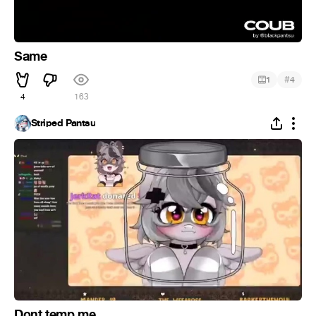
Same
#
1
4
4
163
Striped Pantsu
Dont temp me