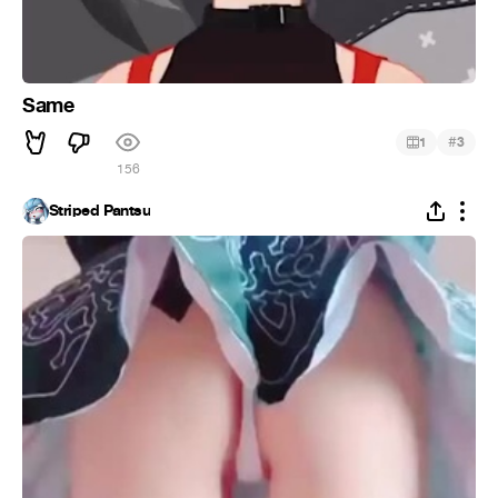
Same
#
1
3
156
Striped Pantsu