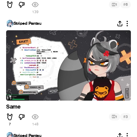
#
1
6
139
Striped Pantsu
Same
#
1
3
7
148
Striped Pantsu