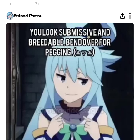
1
131
Striped Pantsu