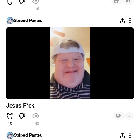
#
1
1
116
Striped Pantsu
Jesus F*ck
#
1
10
143
Striped Pantsu