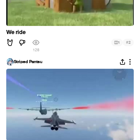
We ride
#
1
2
128
Striped Pantsu