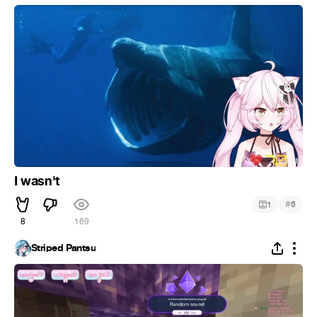
I wasn't
#
1
6
8
169
Striped Pantsu