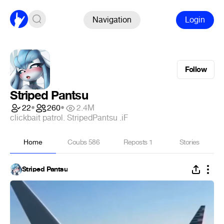
Navigation
Login
Follow
Striped Pantsu
22
•
260
•
2.4M
clickbait patrol. StripedPantsu .iF
Home
Coubs
586
Reposts
1
Stories
Striped Pantsu