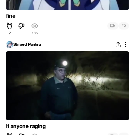
fine
#
1
2
2
165
Striped Pantsu
If anyone raging