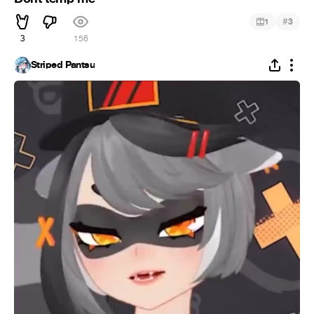
#
1
3
3
156
Striped Pantsu