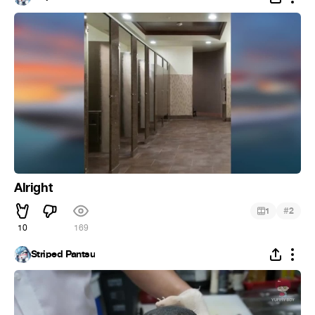
Alright
#
1
2
10
169
Striped Pantsu