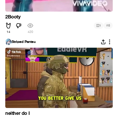
2Booty
#
1
5
14
420
Striped Pantsu
neither do I