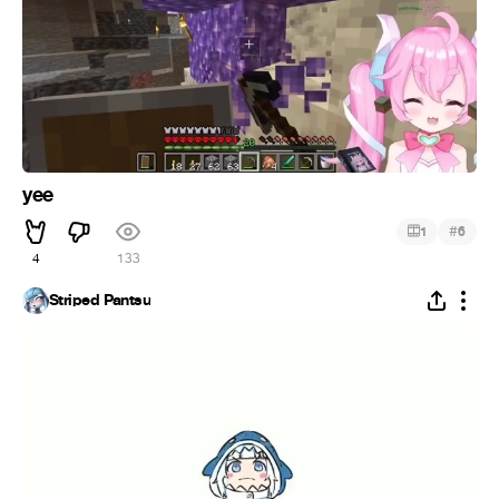
yee
#
1
6
4
133
Striped Pantsu