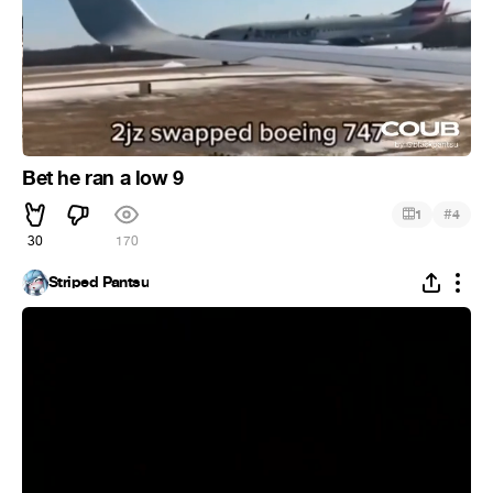
Bet he ran a low 9
#
1
4
30
170
Striped Pantsu