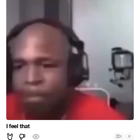
I feel that
#
1