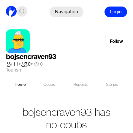
Navigation
Login
Follow
bojsencraven93
11
•
0
•
0
Tourism
Home
Coubs
Reposts
Stories
bojsencraven93 has
no coubs