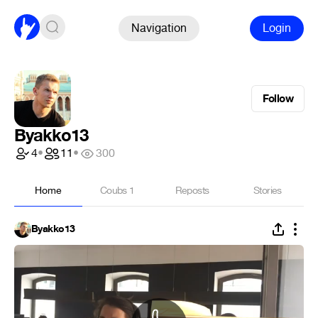
Navigation
Login
Follow
Byakko13
4
•
11
•
300
Home
Coubs
1
Reposts
Stories
Byakko13