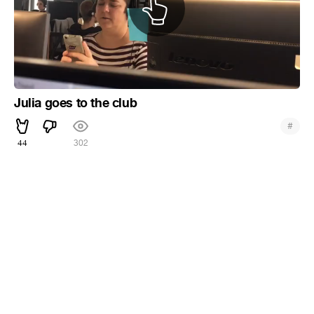
Julia goes to the club
#
44
302