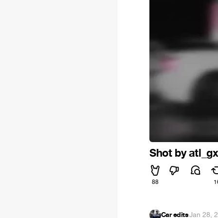
Shot by atl_g
88
1
Car edits
·
Jan 28, 