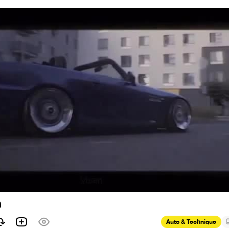
n
Auto & Technique