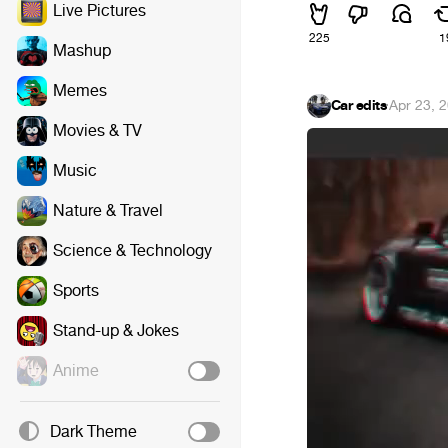
Live Pictures
225
1
Mashup
Memes
Car edits
·
Apr 23, 
Movies & TV
Music
Nature & Travel
Science & Technology
Sports
Stand-up & Jokes
Anime
Dark Theme