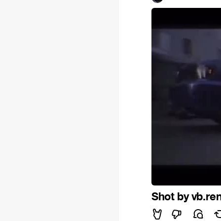
Shot by vb.re