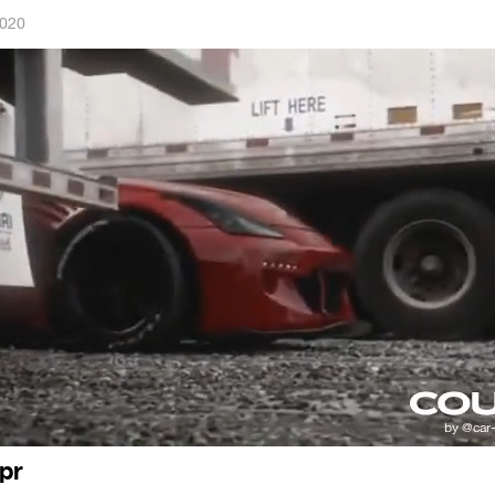
2020
xpr