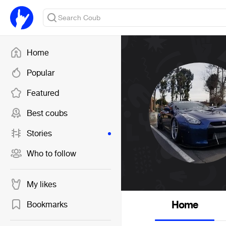
Home
Popular
Featured
Best coubs
Stories
Who to follow
My likes
Home
Bookmarks