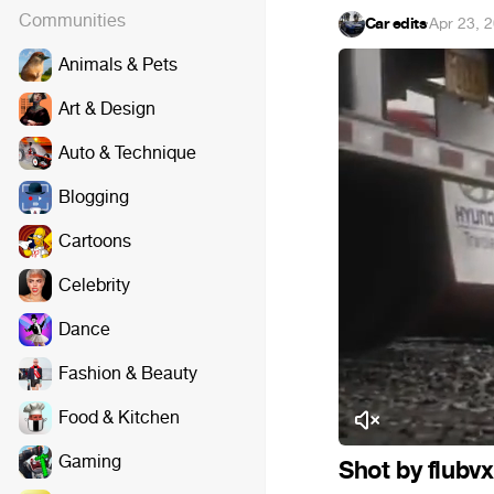
Communities
Car edits
·
Apr 23, 
Animals & Pets
Art & Design
Auto & Technique
Blogging
Cartoons
Celebrity
Dance
Fashion & Beauty
Food & Kitchen
Gaming
Shot by flubv