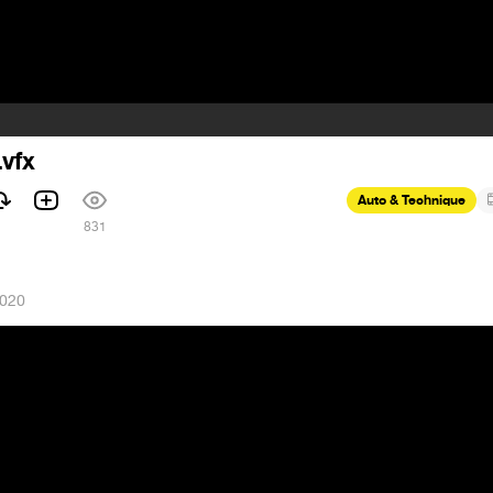
.vfx
Auto & Technique
831
2020