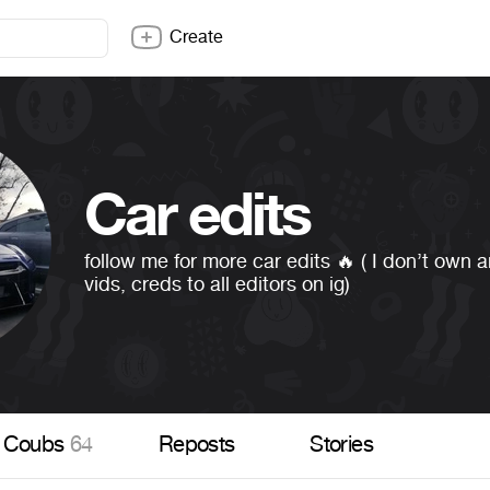
Create
Car edits
follow me for more car edits 🔥 ( I don’t own 
vids, creds to all editors on ig)
Coubs
64
Reposts
Stories