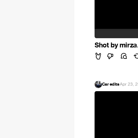
Shot by mirza
Car edits
·
Apr 23, 