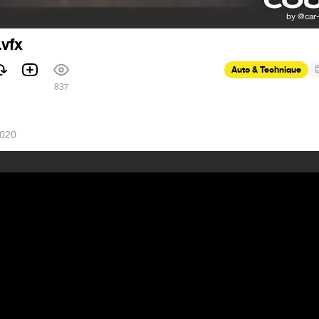
.vfx
Auto & Technique
837
2020