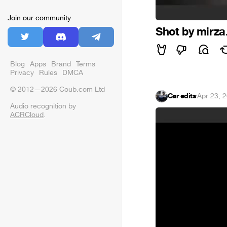
Join our community
Shot by mirza
Blog
Apps
Brand
Terms
Privacy
Rules
DMCA
© 2012—2026 Coub.com Ltd
Car edits
·
Apr 23, 
Audio recognition by
ACRCloud
.