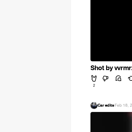
Shot by vvrmr
2
Car edits
·
Feb 18, 