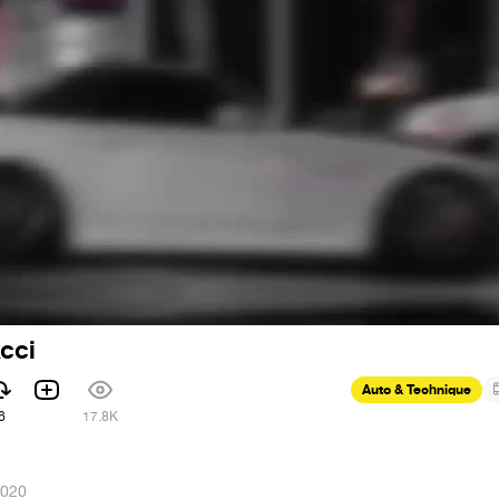
xcci
Auto & Technique
6
17.8K
2020