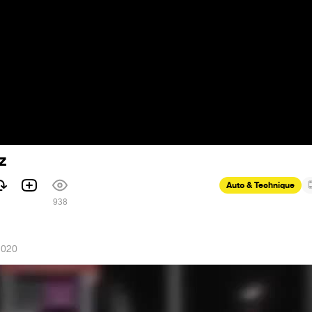
z
Auto & Technique
938
2020