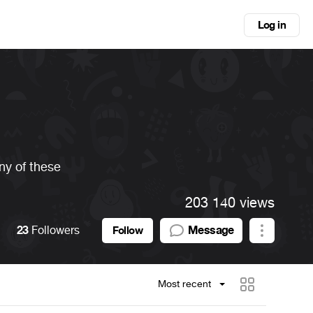
Log in
any of these
203 140 views
23
Followers
Message
Follow
Most recent