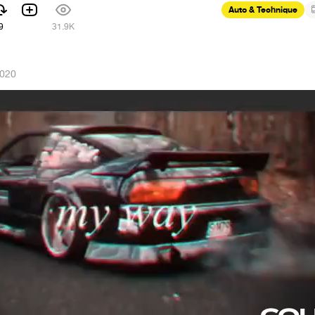
Auto & Technique
9
31.9K
2020