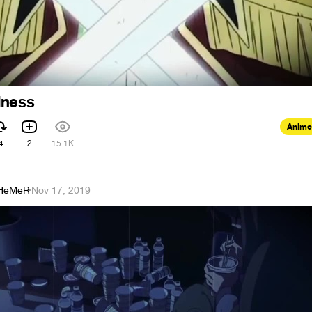
dness
Anime
4
2
15.1K
HeMeR
·
Nov 17, 2019