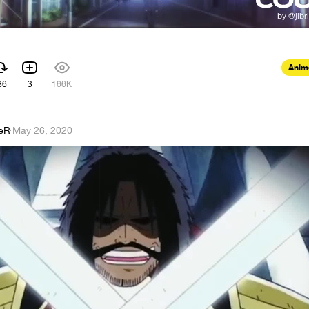
Anim
86
3
166K
eR
·
May 26, 2020