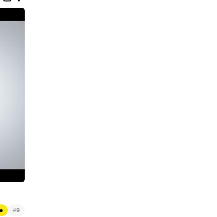
#
e
9