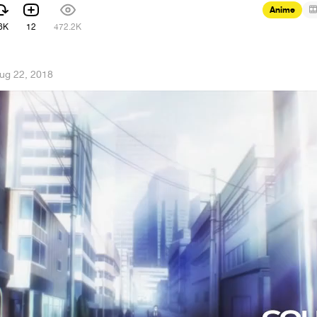
Anime
6K
12
472.2K
ug 22, 2018