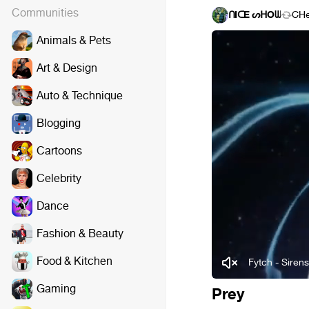
Communities
ᑎIᑕE ᔕᕼOᗯ
CH
Animals & Pets
Art & Design
Auto & Technique
Blogging
Cartoons
Celebrity
Dance
Fashion & Beauty
Food & Kitchen
Fytch - Siren
Gaming
Prey