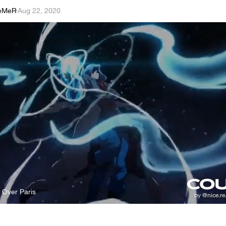
eMeR
·
Aug 22, 2020
s Over Paris