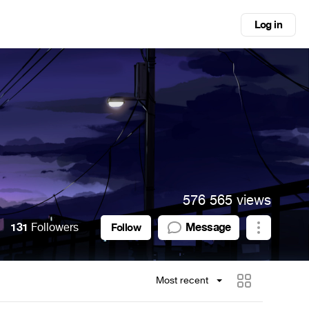
Log in
576 565 views
131
Followers
Message
Follow
Most recent