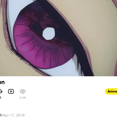
on
Anime
6
3.4K
R
·
Nov 17, 2019