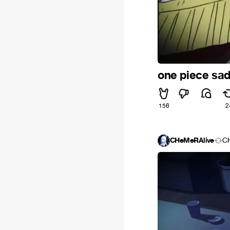
one piece sa
156
2
CHeMeRAlive
C