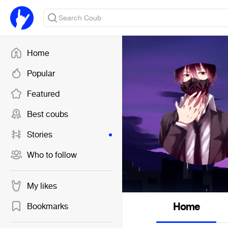
Home
Popular
Featured
Best coubs
Stories
Who to follow
My likes
Home
Bookmarks