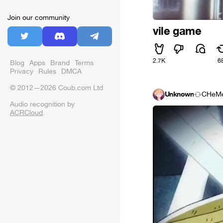
Join our community
vile game
2.7K
6
Blog
Apps
Brand
Terms
Privacy
Rules
DMCA
© 2012—2026 Coub.com Ltd
Unknown
CHeM
Audio recognition by
ACRCloud
.