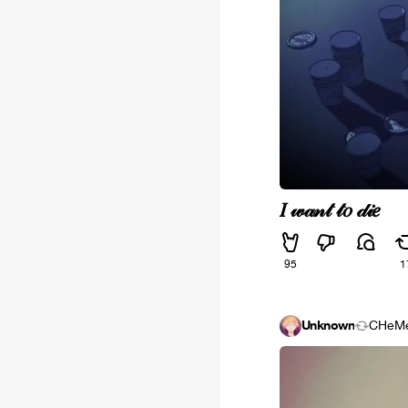
𝐼 𝓌𝒶𝓃𝓉 𝓉𝑜 𝒹𝒾𝑒
95
1
Unknown
CHeM