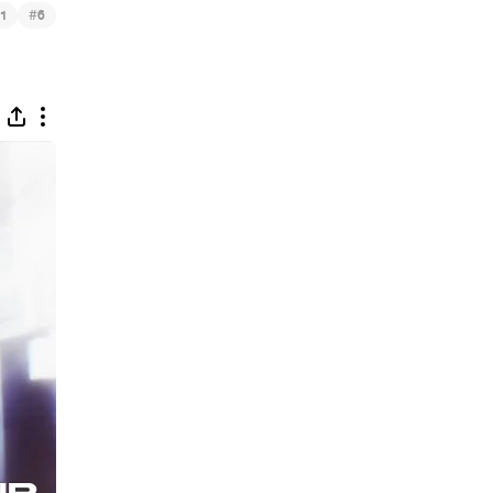
#
1
6