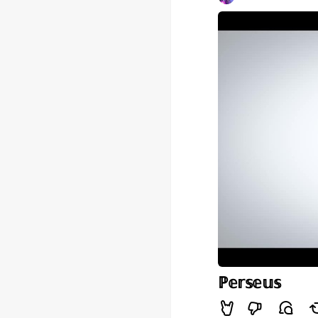
ℙ𝕖𝕣𝕤𝕖𝕦𝕤