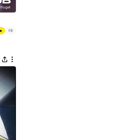
#
e
9