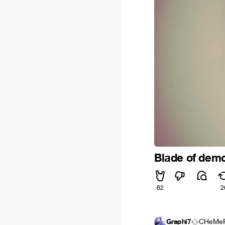
Blade of dem
62
2
Graphi7
CHeMe