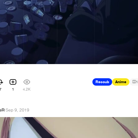
Recoub
Anime
1
7
1
4.2K
eR
·
Sep 9, 2019