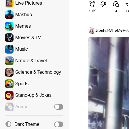
Live Pictures
7.1K
4
1.
Mashup
Memes
Jibril
CHeMeR
·
A
Movies & TV
Music
Nature & Travel
Science & Technology
Sports
Stand-up & Jokes
Anime
Dark Theme