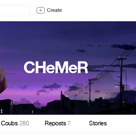
Create
CHeMeR
Coubs
280
Reposts
7
Stories