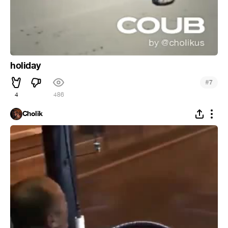
holiday
#
7
4
486
Cholik