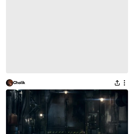
Cholik