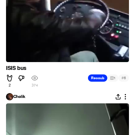
ISIS bus
#
Recoub
1
6
2
374
Cholik