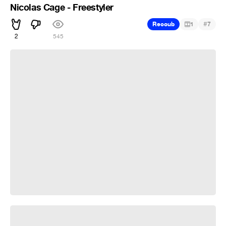
Nicolas Cage - Freestyler
#
Recoub
1
7
2
545
T-1000 Moonwalk
300 rain on me