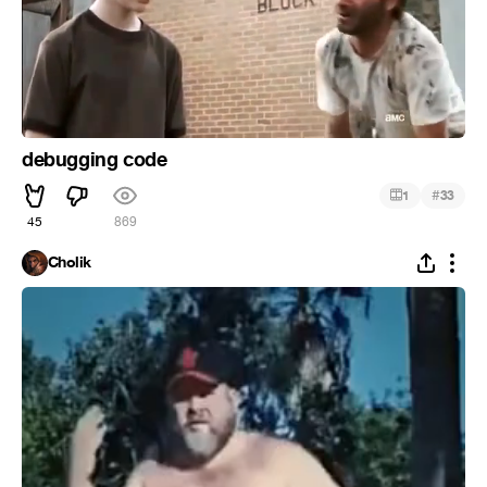
debugging code
#
1
33
45
869
Cholik