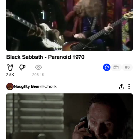
Black Sabbath - Paranoid 1970
#
1
8
2.5K
208.1K
Naughty Bear
Cholik