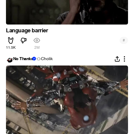
Language barrier
#
11.5K
2M
No Thanks
Cholik