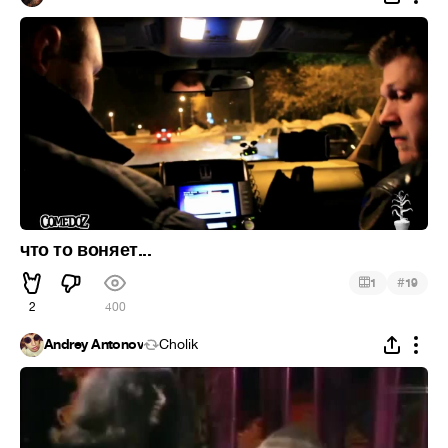
что то воняет...
#
1
19
2
400
Andrey Antonov
Cholik