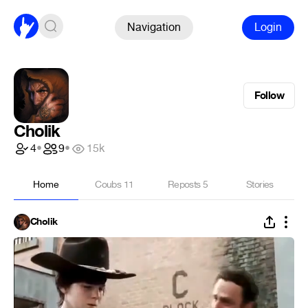
Navigation
Login
Follow
Cholik
4
•
9
•
15k
Home
Coubs
11
Reposts
5
Stories
Cholik