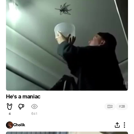
He's a maniac
#
2
28
4
641
Cholik