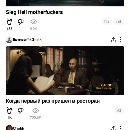
Sieg Heil motherfuckers
#
1
15
188
9.9K
Epmac
Cholik
Когда первый раз пришел в ресторан
#
2
1K
705.8K
Cholik