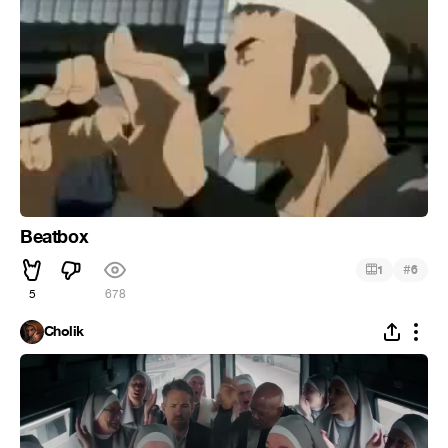
Beatbox
#
1
6
5
678
Cholik