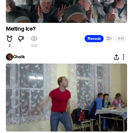
Melting Ice?
#
Recoub
1
17
2
520
Cholik