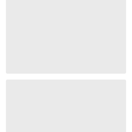
Испугались?