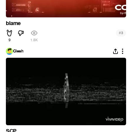
blame
#
3
9
1.8K
Clesh
SCP