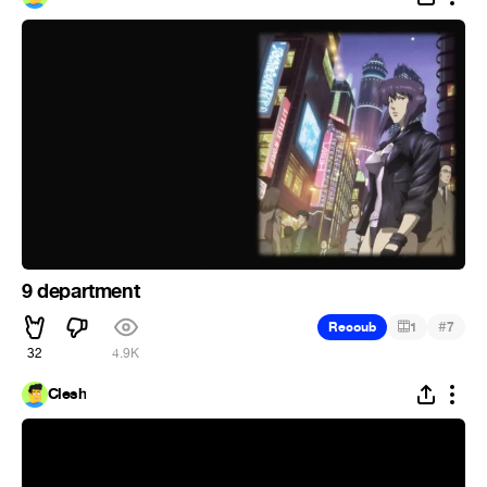
9 department
#
Recoub
1
7
32
4.9K
Clesh