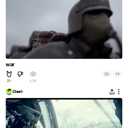
war
#
1
6
21
4.3K
Clesh