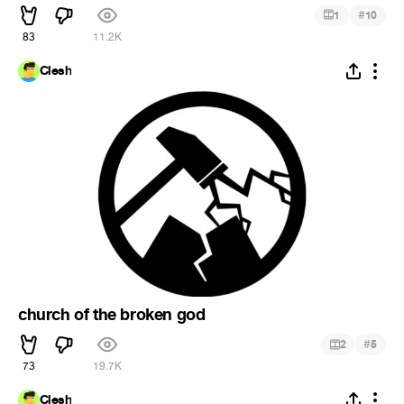
#
1
10
83
11.2K
Clesh
church of the broken god
#
2
5
73
19.7K
Clesh