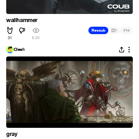
wallhammer
#
Recoub
1
14
31
6.2K
Clesh
gray