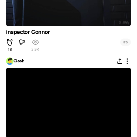
inspector Connor
#
6
18
2.9K
Clesh