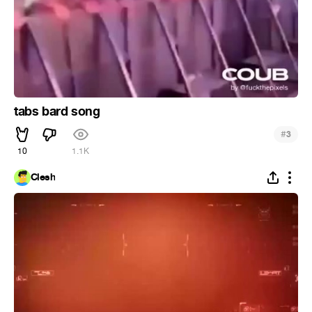
tabs bard song
#
3
10
1.1K
Clesh