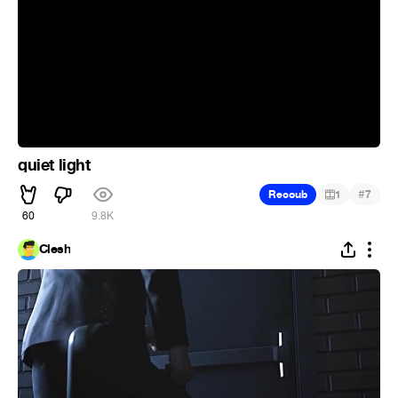
quiet light
#
Recoub
1
7
60
9.8K
Clesh