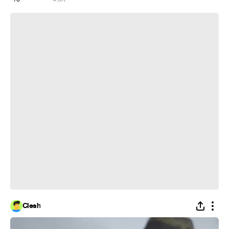
mafia 1
Clesh