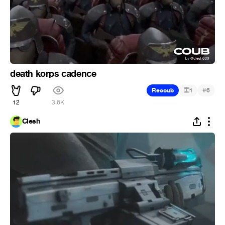
death korps cadence
#
Recoub
1
6
12
3.6K
Clesh