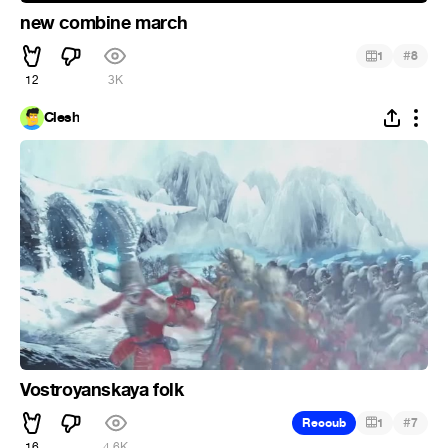
new combine march
#
1
8
12
3K
Clesh
Vostroyanskaya folk
#
Recoub
1
7
16
4.6K