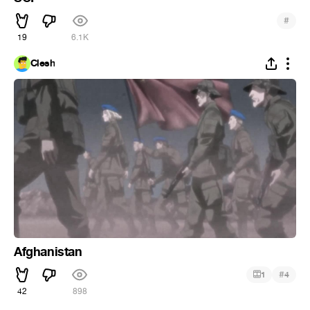
#
19
6.1K
Clesh
Afghanistan
#
1
4
42
898