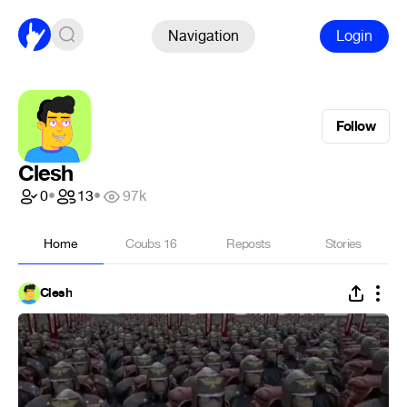
Navigation
Login
Follow
Clesh
0
•
13
•
97k
Home
Coubs
16
Reposts
Stories
Clesh