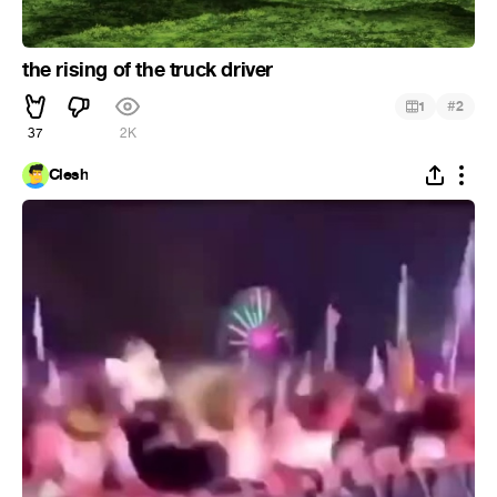
the rising of the truck driver
#
1
2
37
2K
Clesh