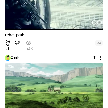
rebel path
#
3
78
14.6K
Clesh