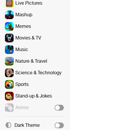
Live Pictures
Mashup
Memes
Movies & TV
Music
Nature & Travel
Science & Technology
Sports
Stand-up & Jokes
Anime
Dark Theme