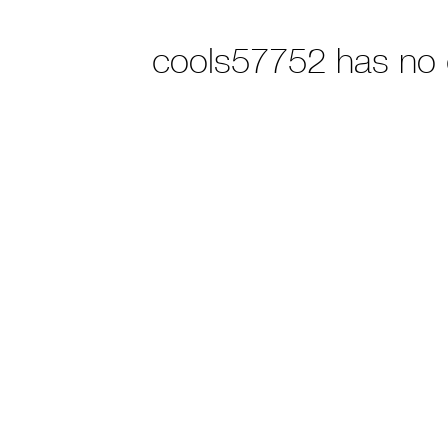
cools57752 has no