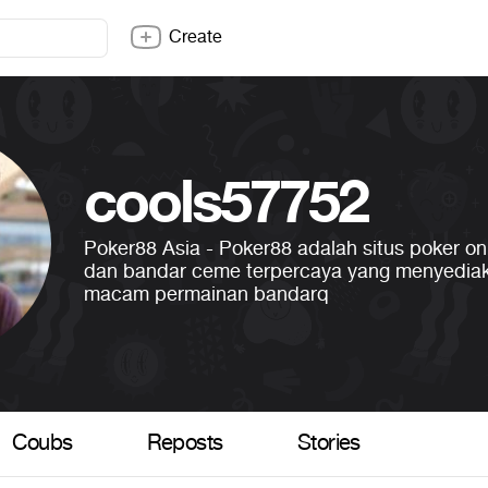
Create
cools57752
Poker88 Asia - Poker88 adalah situs poker onl
dan bandar ceme terpercaya yang menyedia
macam permainan bandarq
Coubs
Reposts
Stories