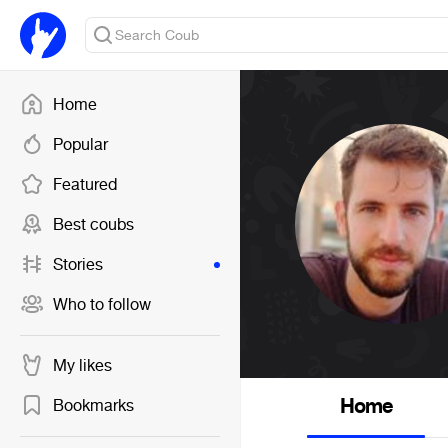
Home
Popular
Featured
Best coubs
Stories
Who to follow
My likes
Home
Bookmarks