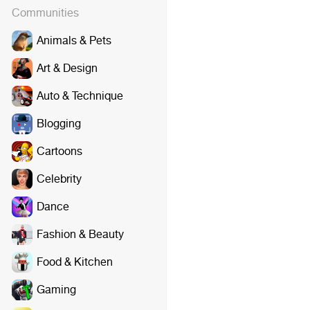
Communities
Animals & Pets
Art & Design
Auto & Technique
Blogging
Cartoons
Celebrity
Dance
Fashion & Beauty
Food & Kitchen
Gaming