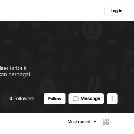
Log in
ine terbaik
kan berbagai
0
Followers
Message
Follow
Most recent