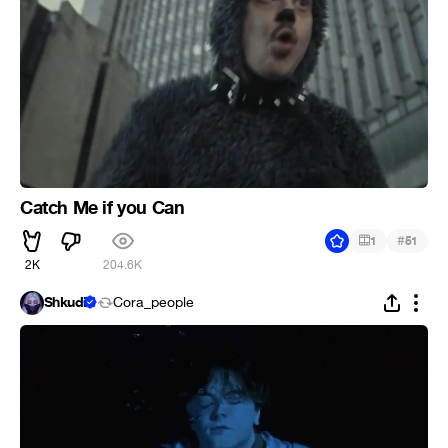
Catch Me if you Can
#
1
51
2K
204.6K
Shkudi
Cora_people