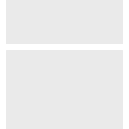
Грета Тунберг х Кровосток – Экологическая