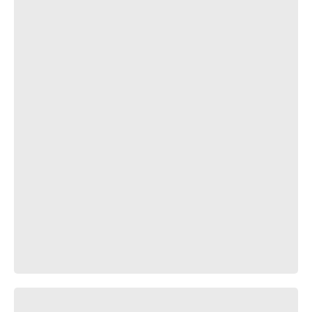
водица