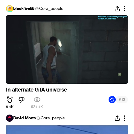
blackfive55
Cora_people
In alternate GTA universe
#
13
5.4K
924.4K
David Morra
Cora_people