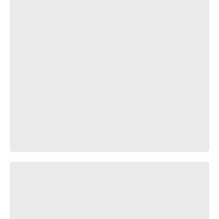
Беспощадное время