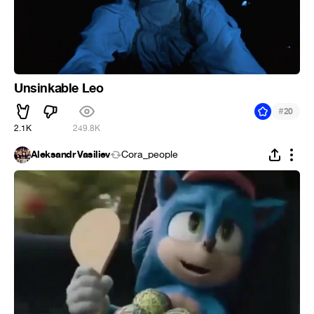
Unsinkable Leo
#
20
2.1K
249.8K
Aleksandr Vasiliev
Cora_people