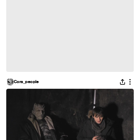
Cora_people