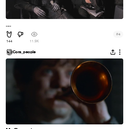
....
#
4
144
11.9K
Cora_people