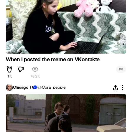
When I posted the meme on VKontakte
#
6
1K
78.2K
Chicago TV
Cora_people