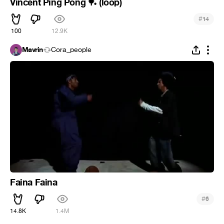
Vincent Ping Pong
(loop)
🏓
#
14
100
12.9K
Mavrin
Cora_people
Faina Faina
#
6
14.8K
1.4M