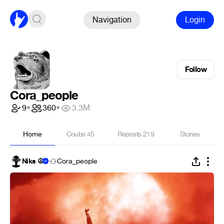
Navigation
Login
Follow
Cora_people
9
•
360
•
3.3M
Home
Coubs
45
Reposts
219
Stories
Niks ☮
Cora_people