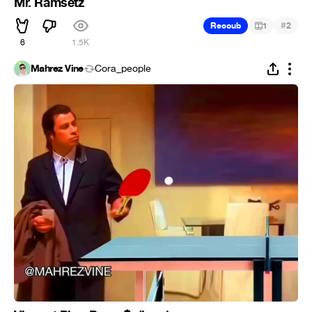
Mr. Ramsetz
#
Recoub
1
2
6
1.5K
Mahrez Vine
Cora_people