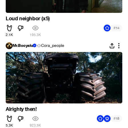
Loud neighbor (x5)
#
14
2.1K
195.3K
Mr.Booyaka
Cora_people
Alrighty then!
#
18
5.3K
923.5K