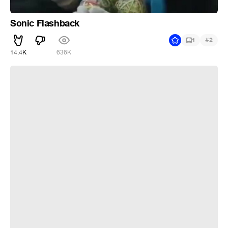
Sonic Flashback
#
1
2
14.4K
636K
Лютик - х#й попадешь