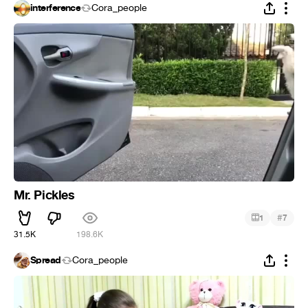
interference
Cora_people
Mr. Pickles
#
1
7
31.5K
198.6K
Spread
Cora_people