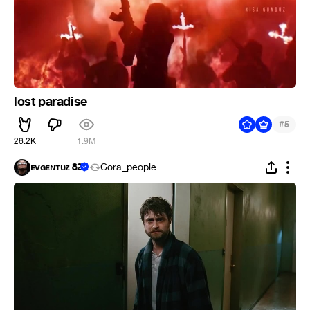
lost paradise
#
5
26.2K
1.9M
ᴇᴠɢᴇɴᴛᴜᴢ 82
Cora_people