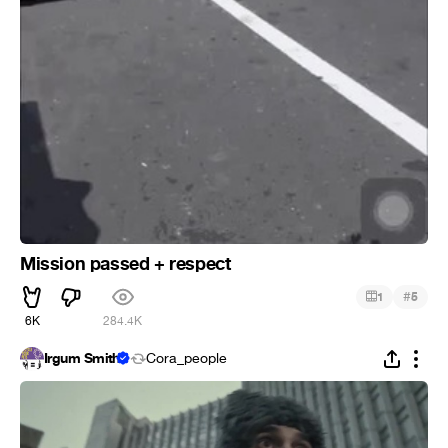
Mission passed + respect
#
1
5
6K
284.4K
Irgum Smith
Cora_people