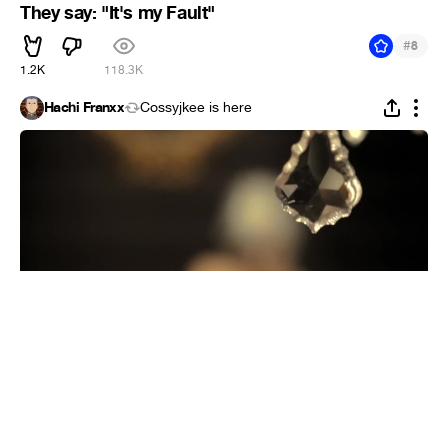
They say: "It's my Fault"
#
8
1.2K
118.3K
Hachi Franxx
Cossyjkee is here
Girls Frontline AK12 косплей (song: Soner
Karaca - Secrets)
#
1
18