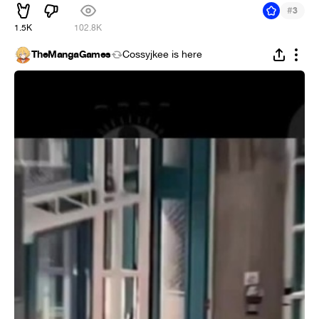
#
3
1.5K
102.8K
TheMangaGames
Cossyjkee is here