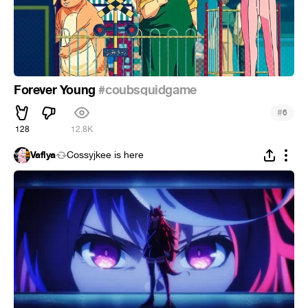
Forever Young
#coubsquidgame
#
6
128
12.8K
Vaflya
Cossyjkee is here