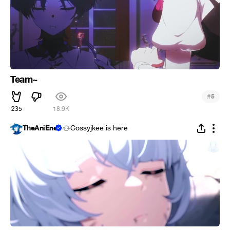
Team~
#
5
235
18.9K
TheAniEne
Cossyjkee is here