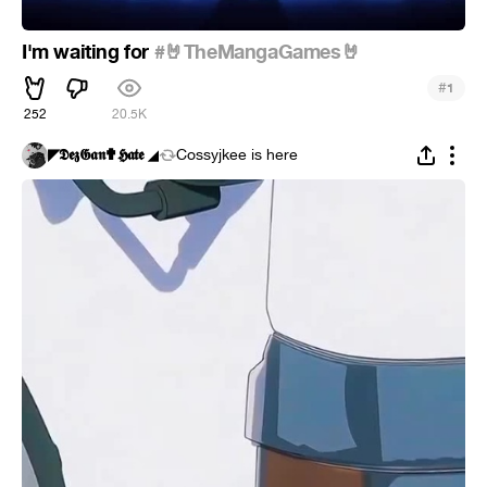
I'm waiting for
#🤘TheMangaGames🤘
#
1
252
20.5K
◤𝕯𝖊𝖟𝕲𝖆𝖓✟𝕳𝖆𝖙𝖊 ◢
Cossyjkee is here