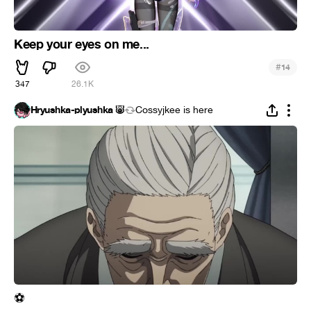
Keep your eyes on me...
#
14
347
26.1K
Hryushka-plyushka 🐷
Cossyjkee is here
⚽