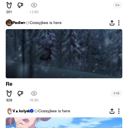
#
4
201
13.8K
Padlerr
Cossyjkee is here
Re
#
15
926
76.9K
V▲kolyab
Cossyjkee is here