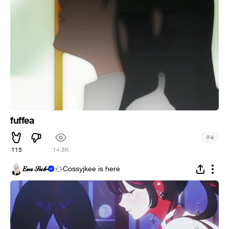
fuffea
#
4
115
14.8K
𝐸𝓋𝒶 𝒮𝓊𝒷~
Cossyjkee is here