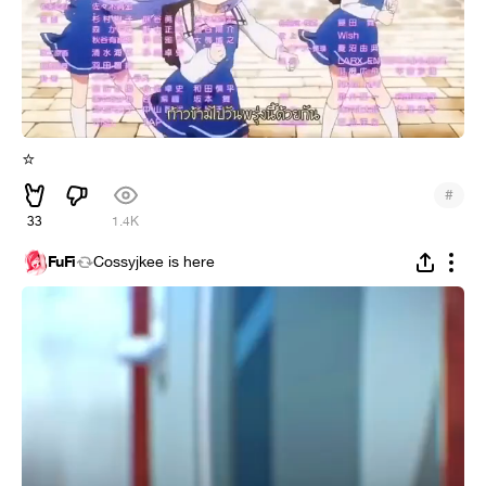
⭐
#
33
1.4K
FuFi
Cossyjkee is here