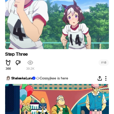
Step Three
#
18
366
39.2K
ShalaskaLuna
Cossyjkee is here