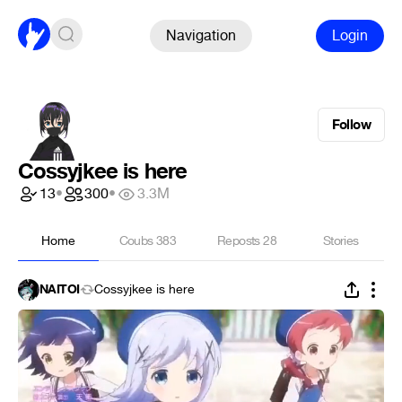
Navigation
Login
Follow
Cossyjkee is here
13
•
300
•
3.3M
Home
Coubs
383
Reposts
28
Stories
NAITOI
Cossyjkee is here