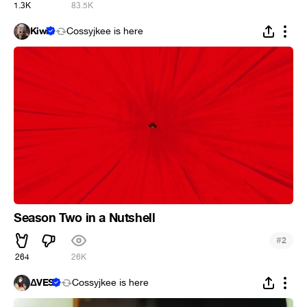
1.3K
83.5K
Kiwi
Cossyjkee is here
Season Two in a Nutshell
#
2
264
26K
ΔVES
Cossyjkee is here