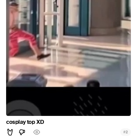
cosplay top XD
#
2