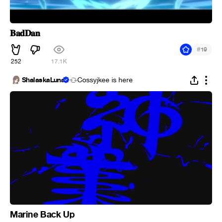
𝐁𝐚𝐝𝐃𝐚𝐧
#
19
252
17.1K
ShalaskaLuna
Cossyjkee is here
Marine Back Up