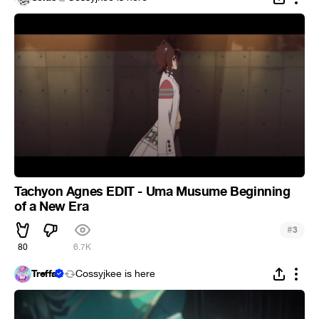
Tachyon Agnes EDIT - Uma Musume Beginning
of a New Era
#
3
80
6.7K
Treffa
Cossyjkee is here