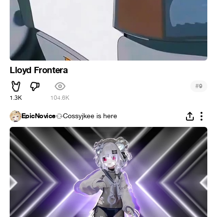
Lloyd Frontera
#
9
1.3K
104.6K
EpicNovice
Cossyjkee is here