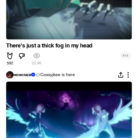
There's just a thick fog in my head
#
11
592
22.9K
ʜᴏɴᴏɴᴇɪʀ
Cossyjkee is here