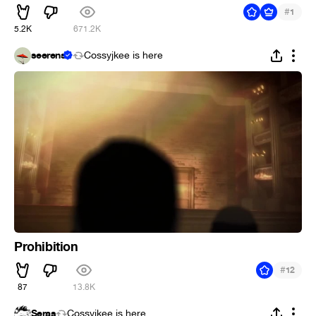
#
1
5.2K
671.2K
seerens
Cossyjkee is here
Prohibition
#
12
87
13.8K
Seras
Cossyjkee is here