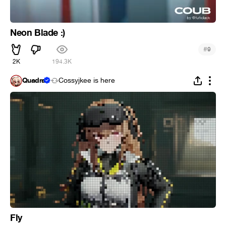
Neon Blade :)
#
9
2K
194.3K
Quadra
Cossyjkee is here
Fly