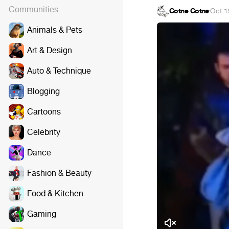
Communities
Cotne Cotne
·
Oct 1
Animals & Pets
Art & Design
Auto & Technique
Blogging
Cartoons
Celebrity
Dance
Fashion & Beauty
Food & Kitchen
Gaming