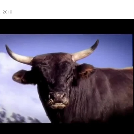
6, 2019