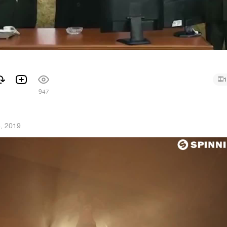
1
1
947
3, 2019