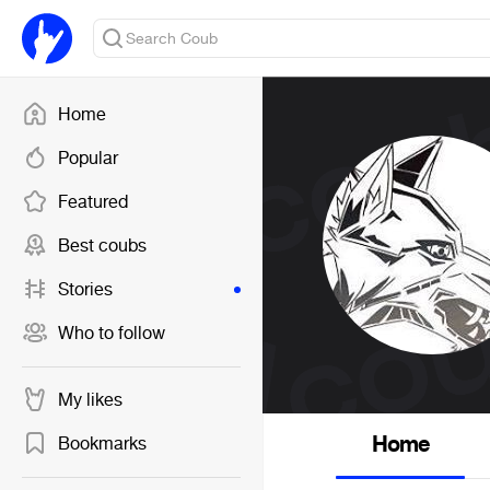
Home
Popular
Featured
Best coubs
Stories
Who to follow
My likes
Home
Bookmarks