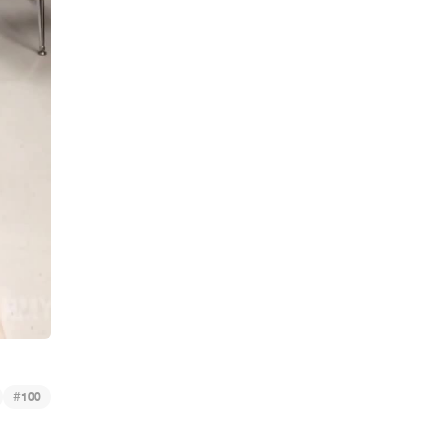
#
100