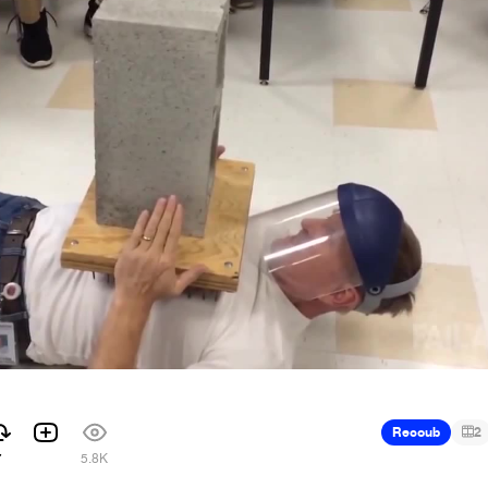
Recoub
2
7
5.8K