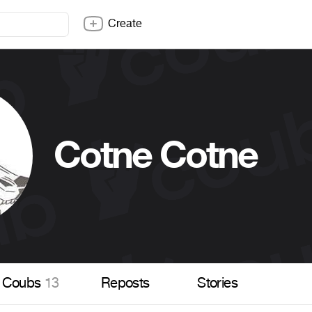
Create
Cotne Cotne
Coubs
13
Reposts
Stories