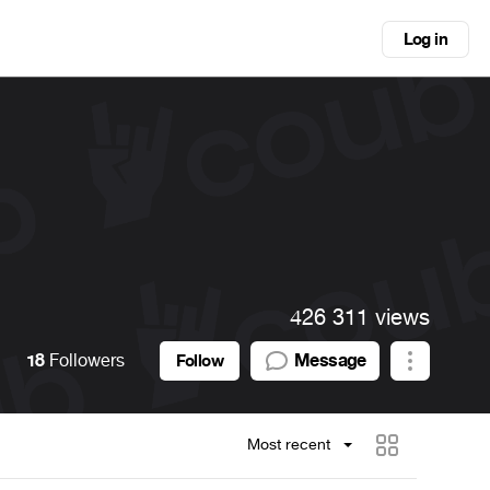
Log in
426 311 views
18
Followers
Message
Follow
Most recent