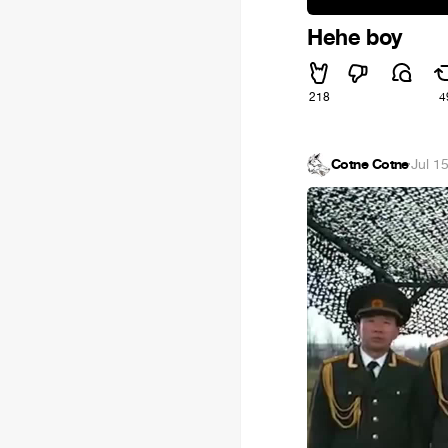
Hehe boy
218
4
Cotne Cotne
·
Jul 1