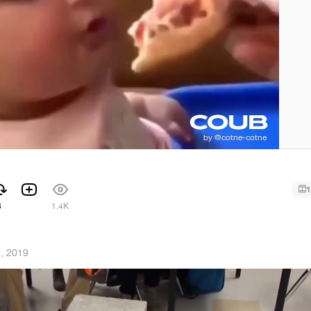
1
3
1.4K
5, 2019