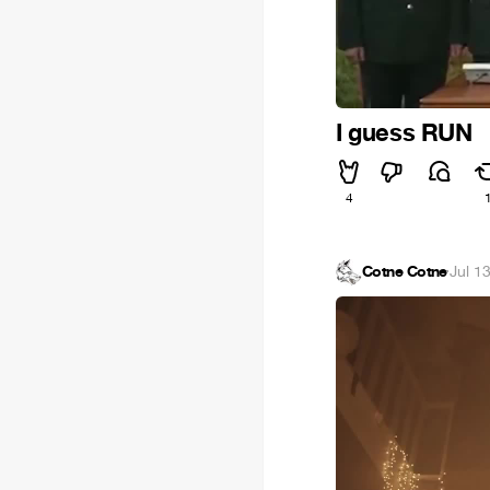
I guess RUN
4
Cotne Cotne
·
Jul 1