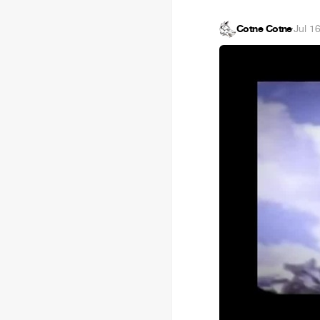
Cotne Cotne
·
Jul 1