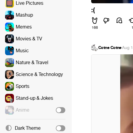
Live Pictures
:(
Mashup
Memes
166
Movies & TV
Cotne Cotne
·
Aug 1
Music
Nature & Travel
Science & Technology
Sports
Stand-up & Jokes
Anime
Dark Theme