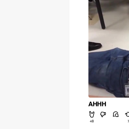
AHHH
48