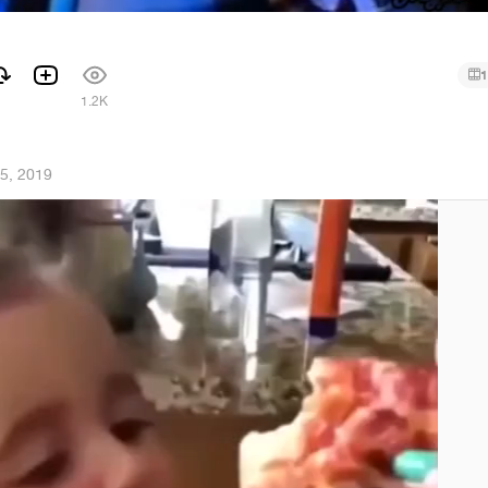
1
1
1.2K
5, 2019