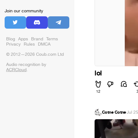
Join our community
Blog
Apps
Brand
Terms
Privacy
Rules
DMCA
© 2012—2026 Coub.com Ltd
Audio recognition by
ACRCloud
.
lol
12
Cotne Cotne
·
Jul 2