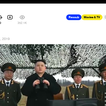
Recoub
Movies & TV
9
352.1K
5, 2019