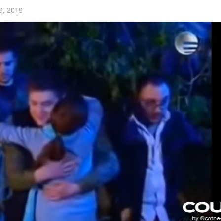
9, 2019