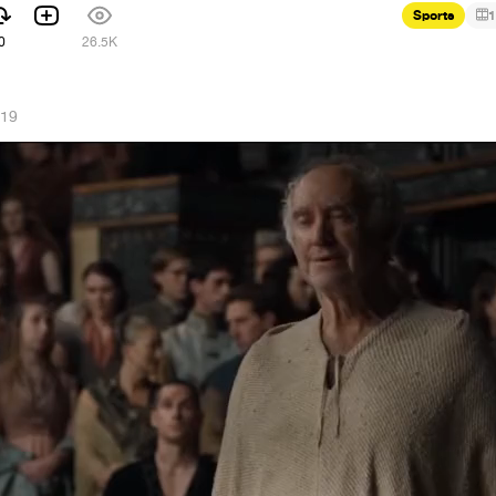
Sports
1
0
26.5K
019