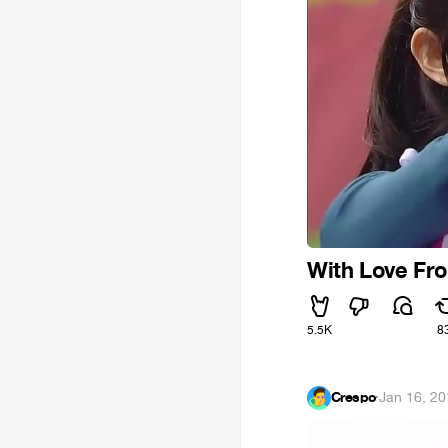
With Love Fr
5.5K
8
Crespo
·
Jan 16, 2