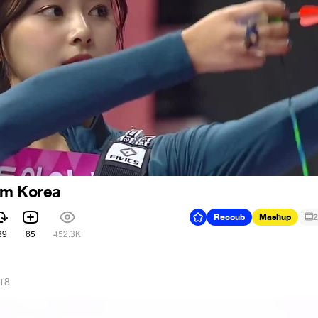
om Korea
Recoub
Mashup
2
39
65
452.3K
018