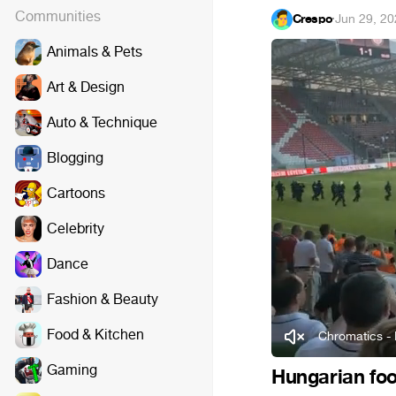
Communities
Crespo
·
Jun 29, 2
Animals & Pets
Art & Design
Auto & Technique
Blogging
Cartoons
Celebrity
Dance
Fashion & Beauty
Food & Kitchen
Chromatics - 
Gaming
Hungarian foot