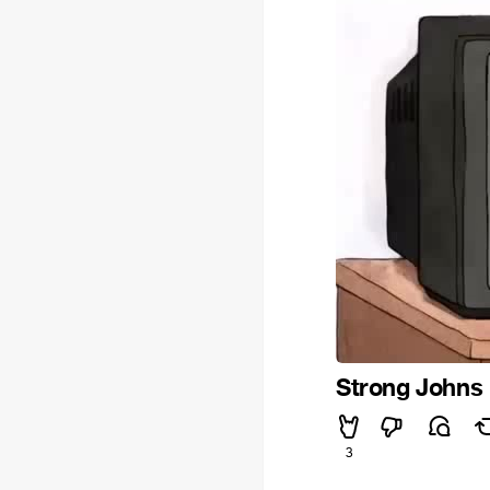
Strong Johns
3