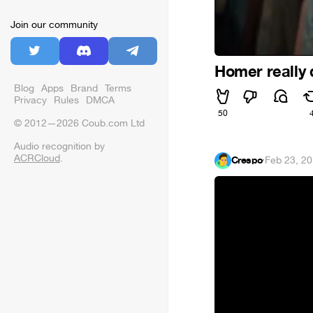
Join our community
Homer really 
Blog
Apps
Brand
Terms
Privacy
Rules
DMCA
50
© 2012—2026 Coub.com Ltd
Audio recognition by
ACRCloud
.
Crespo
·
Feb 23, 2