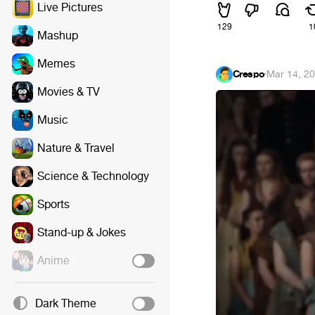
Live Pictures
129
1
Mashup
Memes
Crespo
·
Mar 14, 2
Movies & TV
Music
Nature & Travel
Science & Technology
Sports
Stand-up & Jokes
Anime
Dark Theme