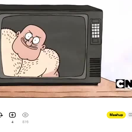
Mashup
4
876