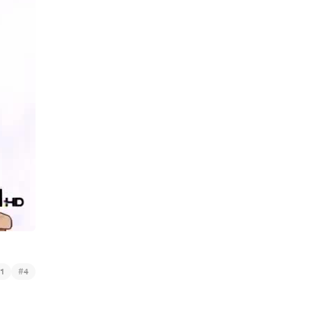
#
1
4