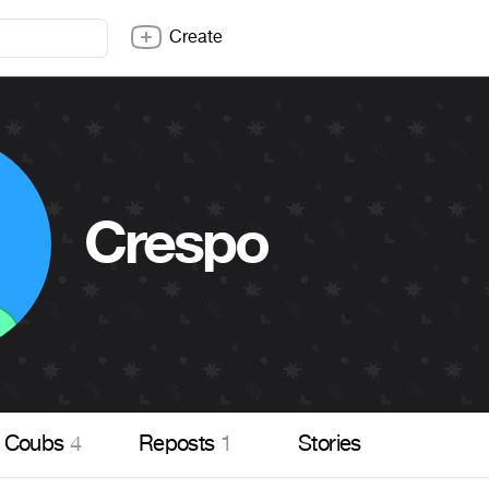
Create
Crespo
Coubs
4
Reposts
1
Stories