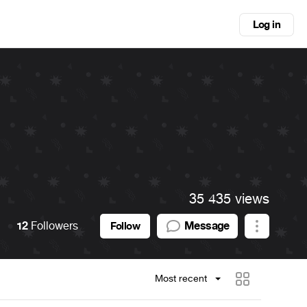
Log in
35 435 views
12
Followers
Message
Follow
Most recent