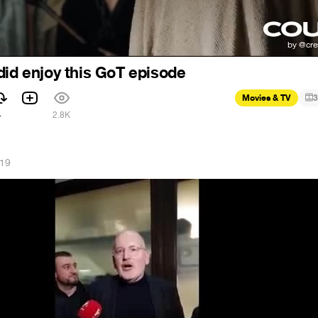
did enjoy this GoT episode
Movies & TV
3
4
2.8K
019