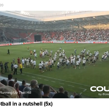
020
Running Up That Hill
ball in a nutshell (5x)