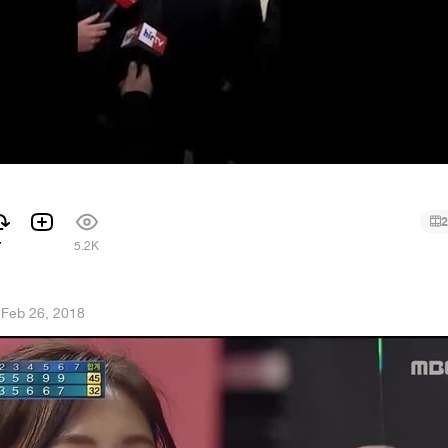
2
7
5.2K
·
Feb 26, 2018