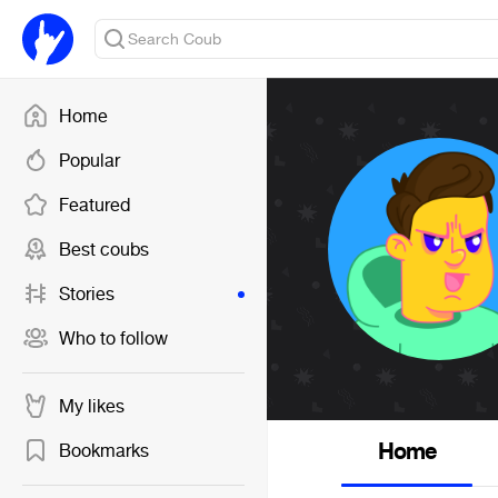
Home
Popular
Featured
Best coubs
Stories
Who to follow
My likes
Home
Bookmarks