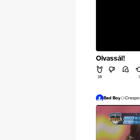
Olvassál!
38
Bad Boy
Crespo