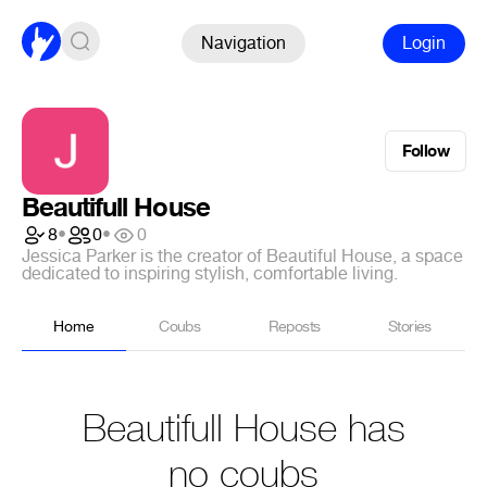
Navigation
Login
Follow
Beautifull House
8
•
0
•
0
Jessica Parker is the creator of Beautiful House, a space
dedicated to inspiring stylish, comfortable living.
Home
Coubs
Reposts
Stories
Beautifull House has
no coubs