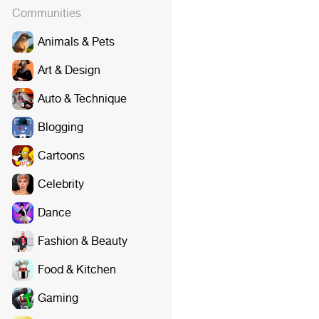
Communities
Animals & Pets
Art & Design
Auto & Technique
Blogging
Cartoons
Celebrity
Dance
Fashion & Beauty
Food & Kitchen
Gaming