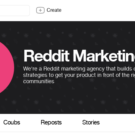
Create
Reddit Marketi
We're a Reddit marketing agency that builds
strategies to get your product in front of the r
communities
Coubs
Reposts
Stories