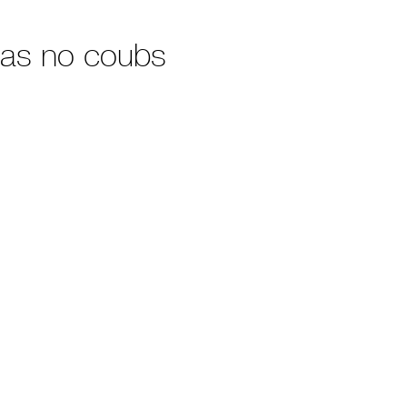
has no coubs