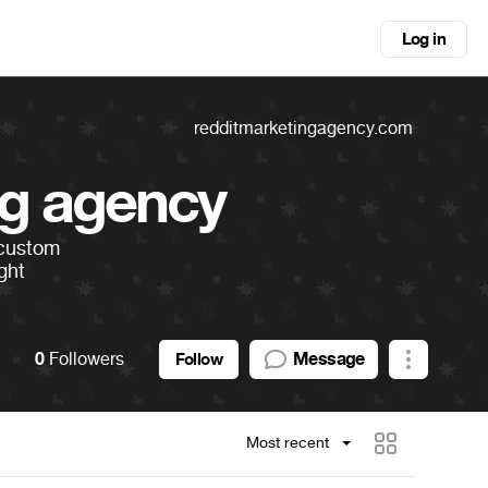
Log in
redditmarketingagency.com
ng agency
 custom
ight
0
Followers
Message
Follow
Most recent