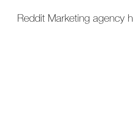
Reddit Marketing agency 