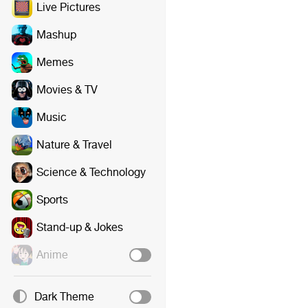
Live Pictures
Mashup
Memes
Movies & TV
Music
Nature & Travel
Science & Technology
Sports
Stand-up & Jokes
Anime
Dark Theme