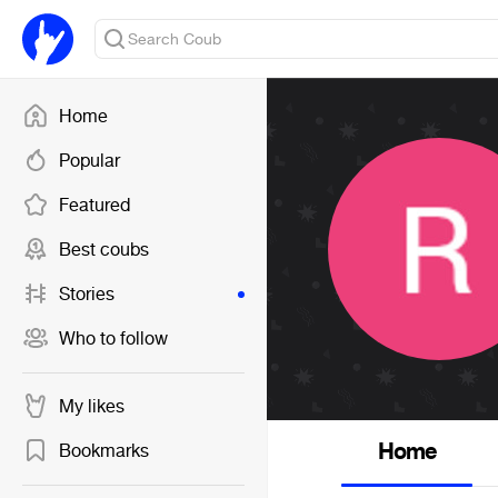
Home
Popular
Featured
Best coubs
Stories
Who to follow
My likes
Home
Bookmarks