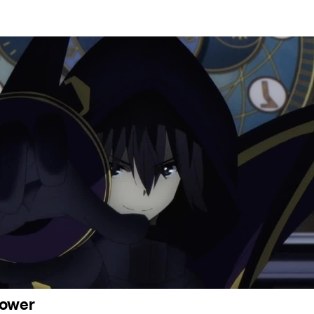
power