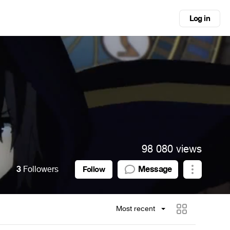
Log in
98 080 views
3
Followers
Message
Follow
Most recent