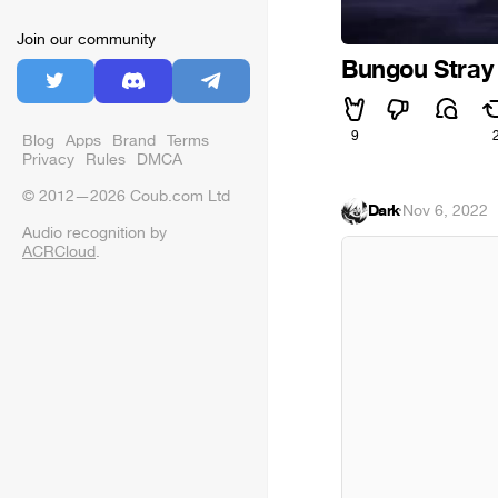
Join our community
Bungou Stray
9
Blog
Apps
Brand
Terms
Privacy
Rules
DMCA
© 2012—2026 Coub.com Ltd
Dark
·
Nov 6, 2022
Audio recognition by
ACRCloud
.