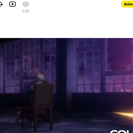
Anim
3.6K