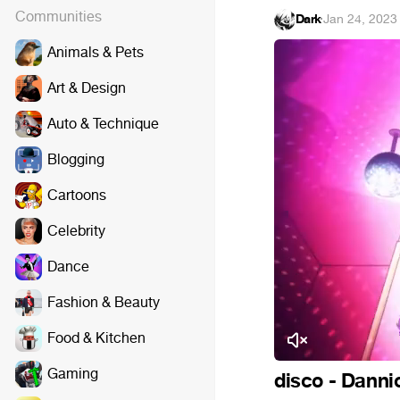
Communities
Dark
·
Jan 24, 2023
Animals & Pets
Art & Design
Auto & Technique
Blogging
Cartoons
Celebrity
Dance
Fashion & Beauty
Food & Kitchen
Gaming
disco - Danni