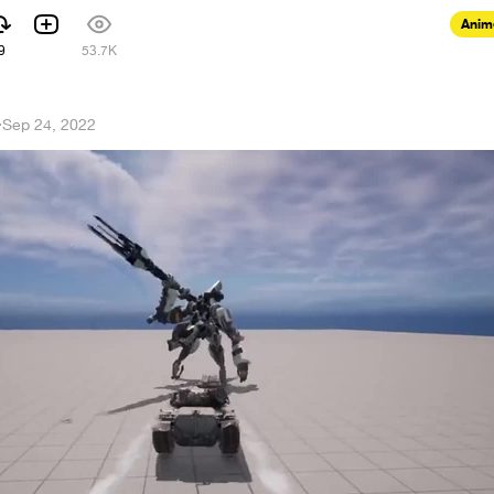
Anim
9
53.7K
·
Sep 24, 2022