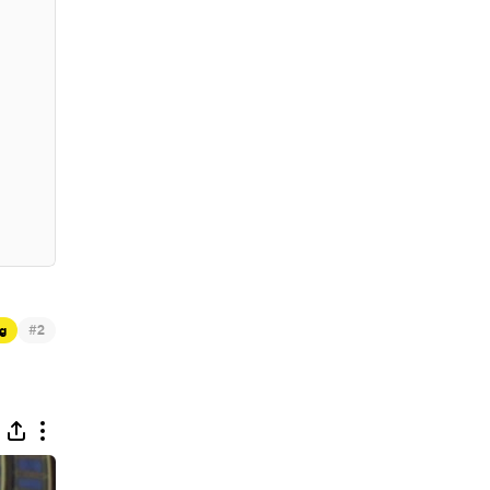
#
g
2