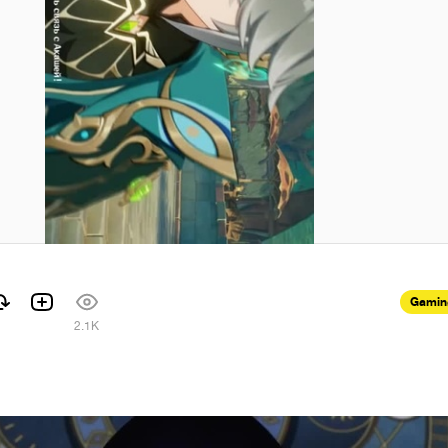
Gamin
1
2.1K