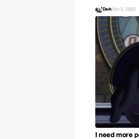
Dark
·
Oct 5, 2022
I need more 