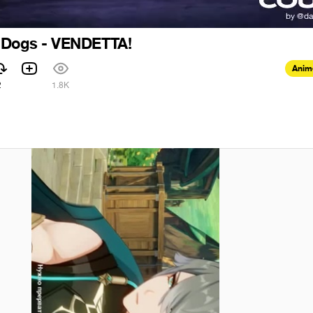
 Dogs - VENDETTA!
Anim
2
1.8K