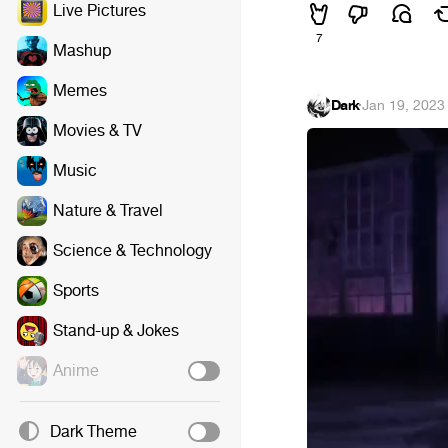
Live Pictures
7
Mashup
Memes
Dark
·
Jan 19, 2023
Movies & TV
Music
Nature & Travel
Science & Technology
Sports
Stand-up & Jokes
Anime
Dark Theme