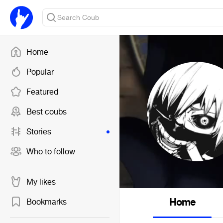
Home
Popular
Featured
Best coubs
Stories
Who to follow
My likes
Home
Bookmarks