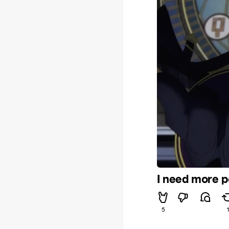
I need more 
5