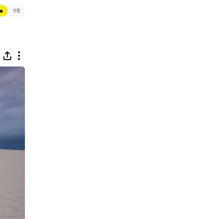
#
e
6