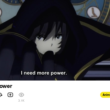
power
Anim
1
3.1K