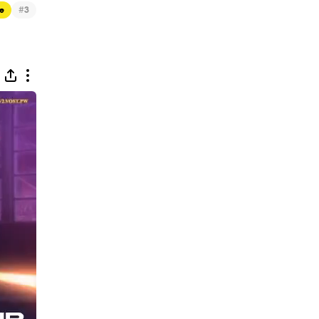
#
e
3