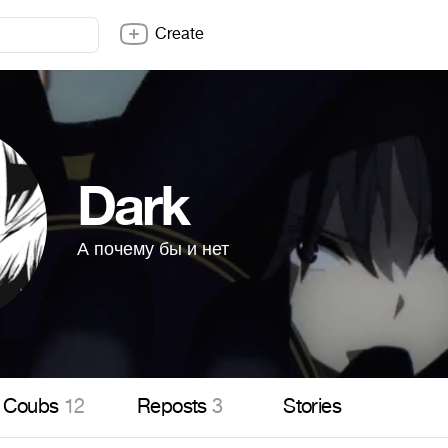
Create
Dark
А почему бы и нет
Coubs
12
Reposts
3
Stories