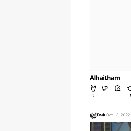
Alhaitham
3
Dark
·
Oct 12, 2022