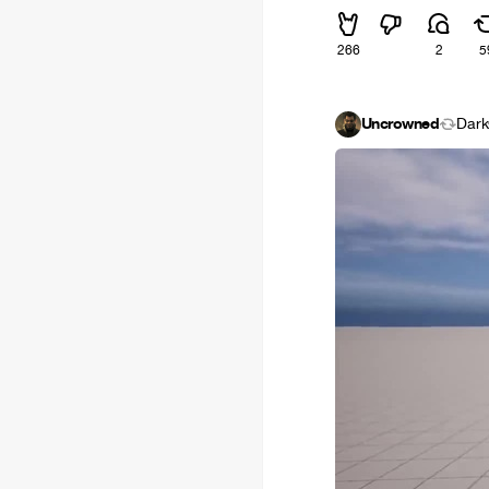
266
2
5
Uncrowned
Dark