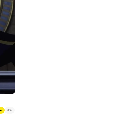
#
e
4