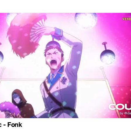
c - Fonk