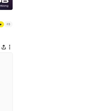
#
e
3