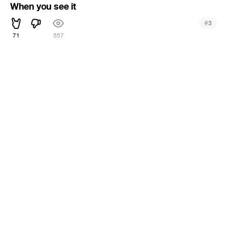
When you see it
#
3
71
557