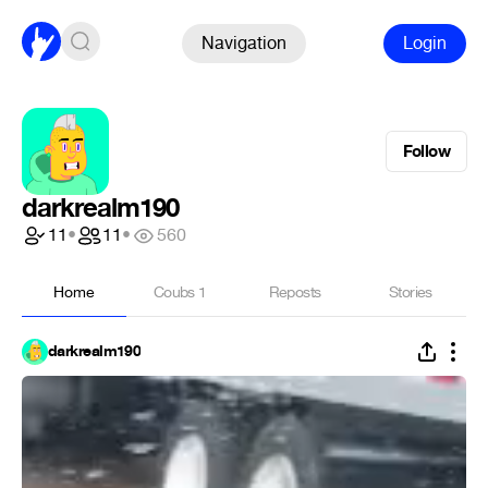
Navigation
Login
Follow
darkrealm190
11
•
11
•
560
Home
Coubs
1
Reposts
Stories
darkrealm190