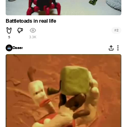
Battletoads in real life
#
2
5
3.3K
Daser