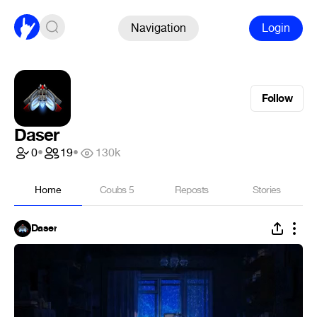
Navigation
Login
Follow
Daser
0
•
19
•
130k
Home
Coubs
5
Reposts
Stories
Daser