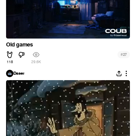
Old games
#
27
118
29.6K
Daser