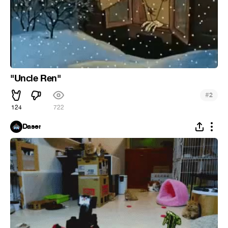
"Uncle Ren"
#
2
124
722
Daser