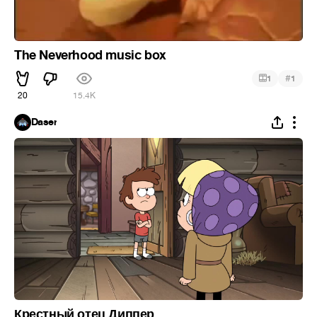
The Neverhood music box
#
1
1
20
15.4K
Daser
Крестный отец Диппер