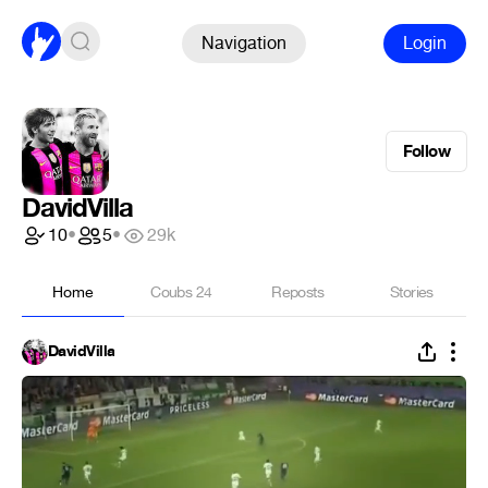
Navigation
Login
Follow
DavidVilla
10
•
5
•
29k
Home
Coubs
24
Reposts
Stories
DavidVilla