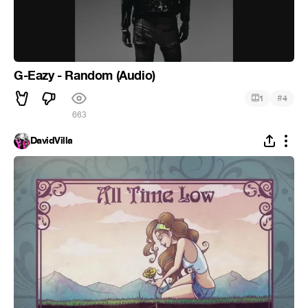
G-Eazy - Random (Audio)
#
1
4
663
DavidVilla