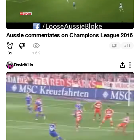
Aussie commentates on Champions League 2016
#
1
11
35
1.6K
DavidVilla