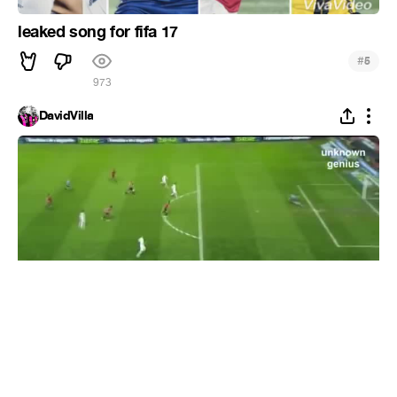
leaked song for fifa 17
#
5
973
DavidVilla
Cristiano Ronaldo selfishness costs Higuain a
goal
#
1
11