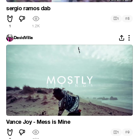
sergio ramos dab
#
1
5
1
1.2K
DavidVilla
Vance Joy - Mess is Mine
#
1
9