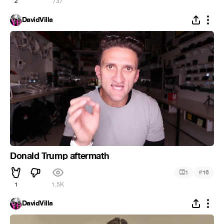
2
737
DavidVilla
Donald Trump aftermath
#
1
16
1
1.5K
DavidVilla