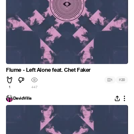
Flume - Left Alone feat. Chet Faker
#
1
20
1
447
DavidVilla