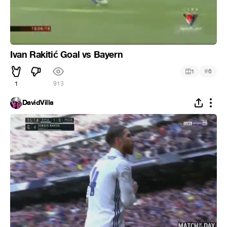
Ivan Rakitić Goal vs Bayern
#
1
6
1
913
DavidVilla