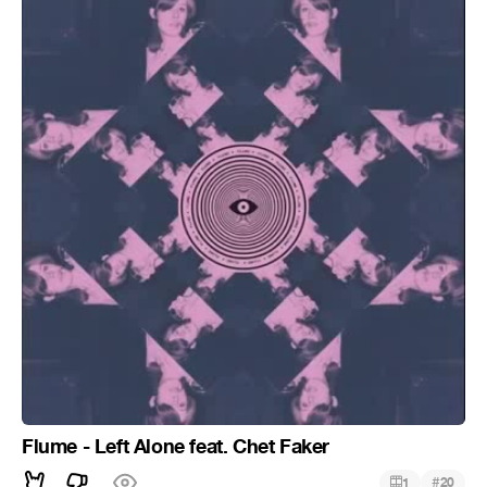
Flume - Left Alone feat. Chet Faker
#
1
20