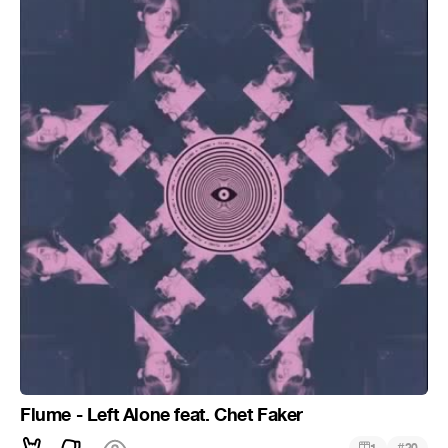
Flume - Left Alone feat. Chet Faker
#
1
20