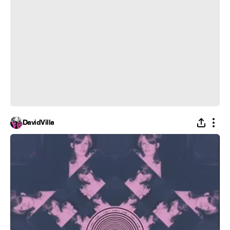
DavidVilla