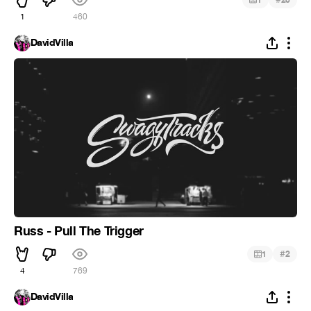
1
460
DavidVilla
Russ - Pull The Trigger
#
1
2
4
769
DavidVilla