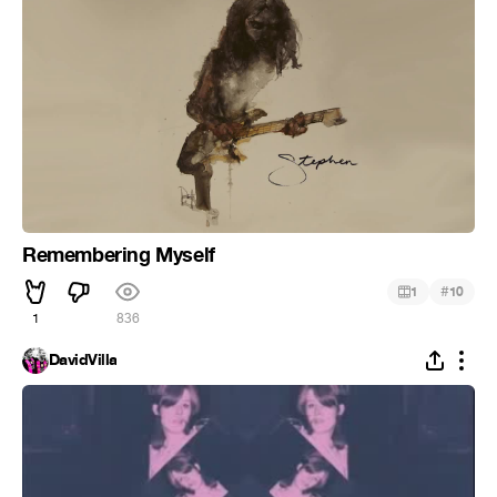
Remembering Myself
#
1
10
1
836
DavidVilla