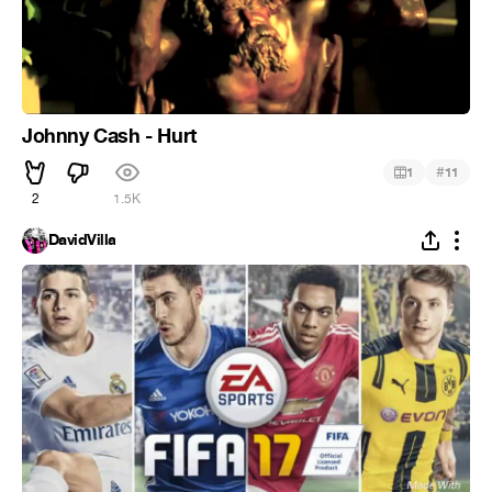
Johnny Cash - Hurt
#
1
11
2
1.5K
DavidVilla