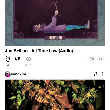
Jon Bellion - All Time Low (Audio)
#
1
8
3
5.2K
DavidVilla