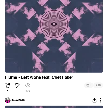
Flume - Left Alone feat. Chet Faker
#
1
20
1
374
DavidVilla