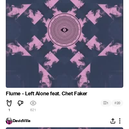
Flume - Left Alone feat. Chet Faker
#
1
20
1
621
DavidVilla