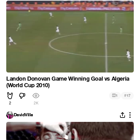
Landon Donovan Game Winning Goal vs Algeria
(World Cup 2010)
#
1
17
2
2K
DavidVilla