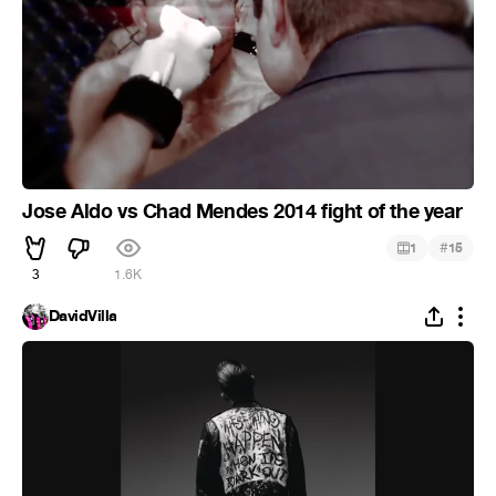
Jose Aldo vs Chad Mendes 2014 fight of the year
#
1
15
3
1.6K
DavidVilla