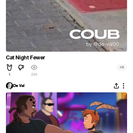
Cat Night Fewer
#
6
1
205
De Val