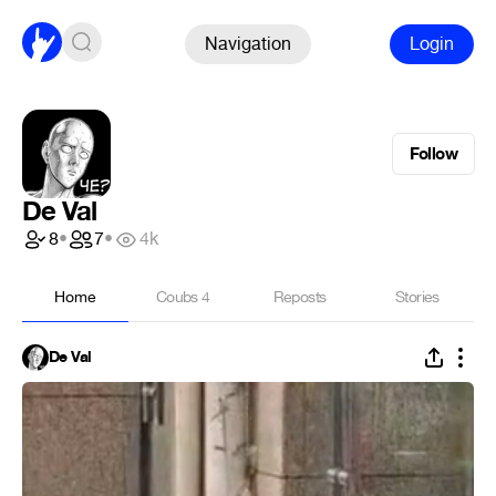
Navigation
Login
Follow
De Val
8
•
7
•
4k
Home
Coubs
4
Reposts
Stories
De Val