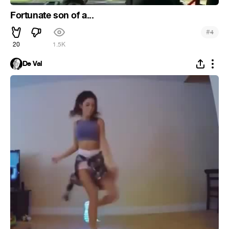
Fortunate son of a...
#
4
20
1.5K
De Val