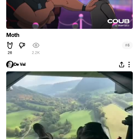
Moth
#
5
26
2.2K
De Val