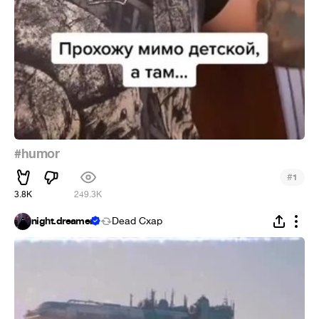
#humor
#
1
3.8K
249.3K
night.dreamer
Dead Cxap