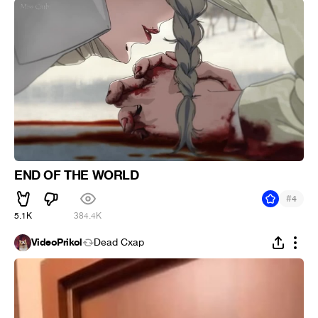
END OF THE WORLD
#
4
5.1K
384.4K
VideoPrikol
Dead Cxap