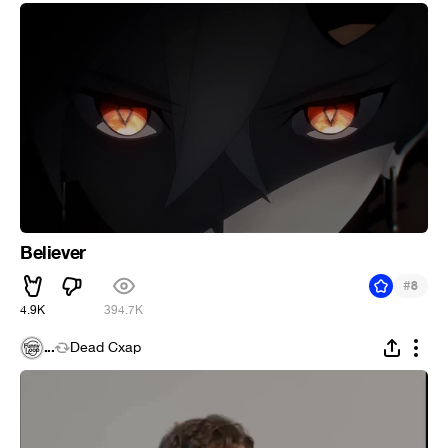
Believer
#
8
4.9K
394.7K
...
Dead Cxap