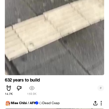
632 years to build
#
14.7K
159.9K
Miss Chibi / AFK
Dead Cxap