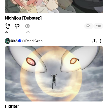
Nichijou [Dubstep]
#
1
10
274
2K
BlaFe
Dead Cxap
Fighter