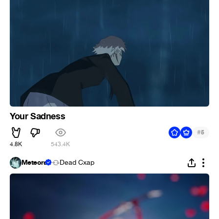
Your Sadness
#
5
4.8K
543.4K
Meteora
Dead Cxap