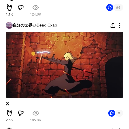
#
5
1.1K
124.6K
自分の世界
Dead Cxap
X
#
2.5K
185.8K