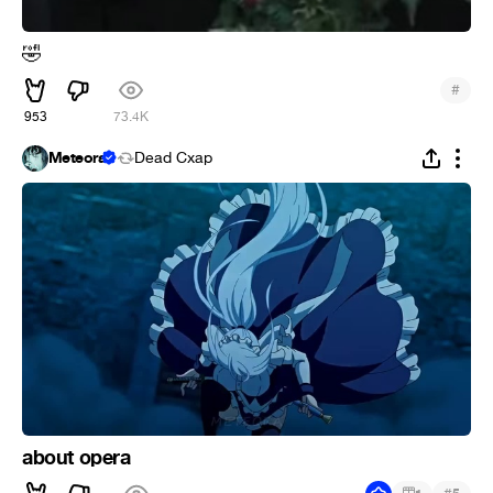
🤣
#
953
73.4K
Meteora
Dead Cxap
about opera