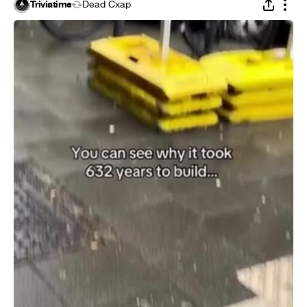
Triviatime
Dead Cxap