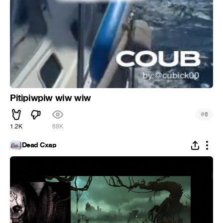
Pitipiwpiw wiw wiw
#
6
1.2K
68K
Dead Cxap