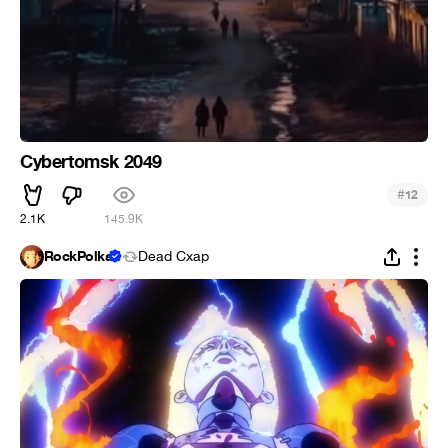
Cybertomsk 2049
#
12
2.1K
145.9K
RockPolka
Dead Cxap