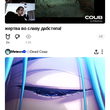
жертва во славу дабстепа!
#
3
24
3.6K
Meteora
Dead Cxap