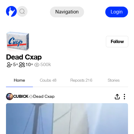
Navigation
Login
Follow
Dead Cxap
5
•
10
•
500k
Home
Coubs
48
Reposts
216
Stories
CUBICK
Dead Cxap