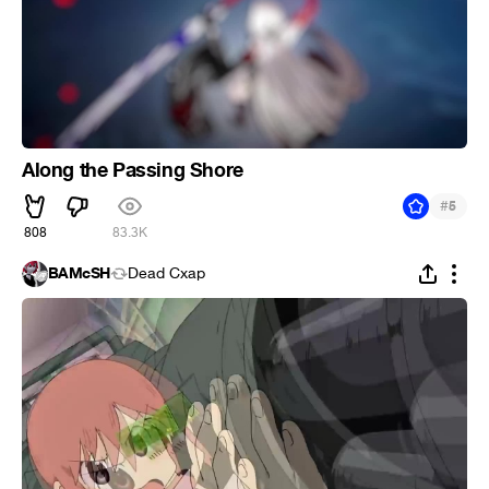
Along the Passing Shore
#
5
808
83.3K
BAMcSH
Dead Cxap