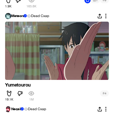
#
1
5
1.9K
165.6K
Meteora
Dead Cxap
Yumetourou
#
4
19.1K
1M
Neqsil
Dead Cxap