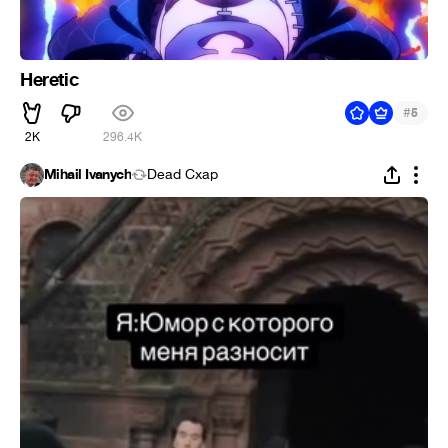
Heretic
#
5
2K
296.4K
Mihail Ivanych
Dead Cxap