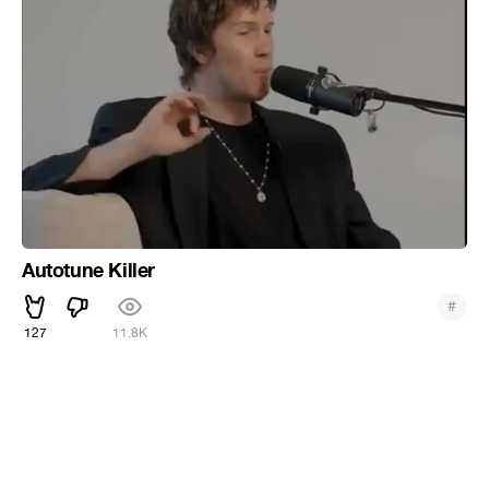
Autotune Killer
#
127
11.8K