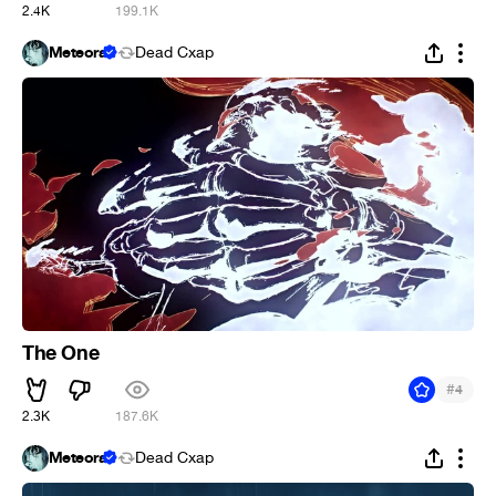
2.4K
199.1K
Meteora
Dead Cxap
The One
#
4
2.3K
187.6K
Meteora
Dead Cxap