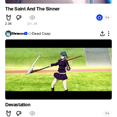
The Saint And The Sinner
#
4
2.3K
221.3K
Meteora
Dead Cxap
Devastation
#
4