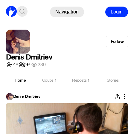
Navigation
Login
Follow
Denis Dmitriev
4
•
9
•
230
Home
Coubs
1
Reposts
1
Stories
Denis Dmitriev