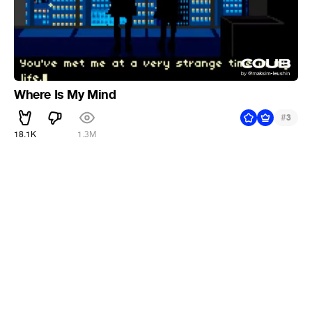
Where Is My Mind
#
3
18.1K
1.3M