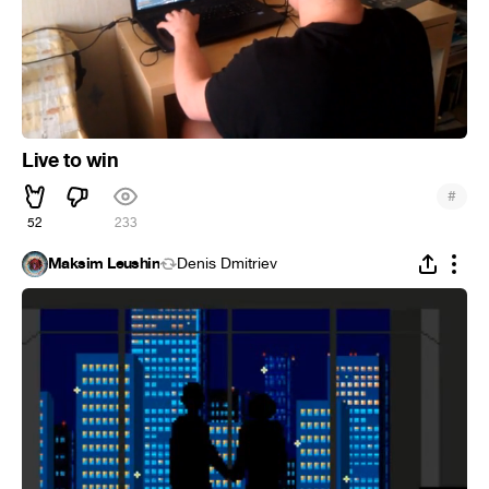
Live to win
#
52
233
Maksim Leushin
Denis Dmitriev