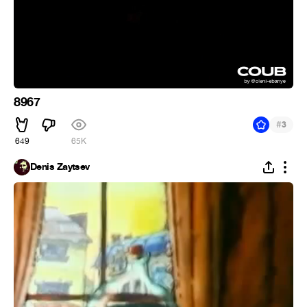
8967
#
3
649
65K
Denis Zaytsev