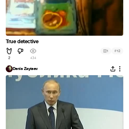
True detective
#
1
12
2
434
Denis Zaytsev