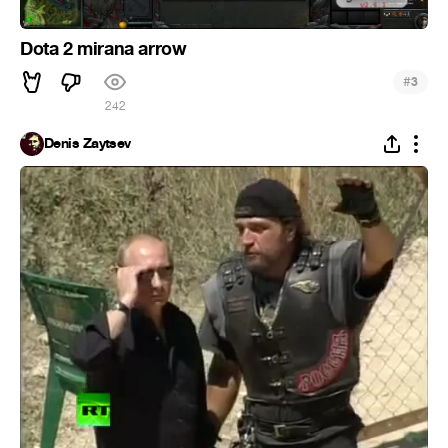
Dota 2 mirana arrow
#
3
242
Denis Zaytsev