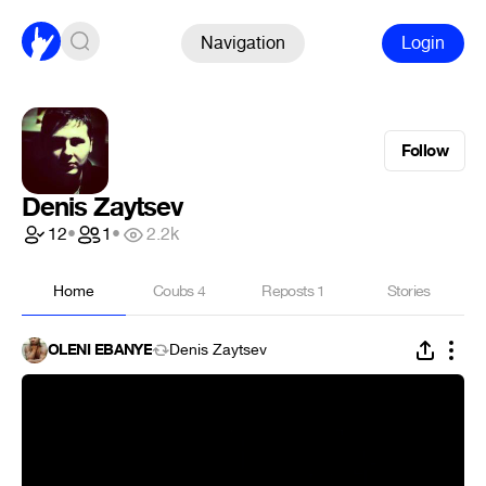
Navigation
Login
Follow
Denis Zaytsev
12
•
1
•
2.2k
Home
Coubs
4
Reposts
1
Stories
OLENI EBANYE
Denis Zaytsev