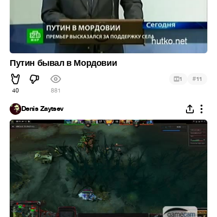
Путин бывал в Мордовии
#
1
11
40
881
Denis Zaytsev