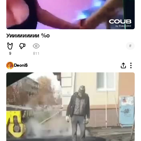
Уиииииииии %о
#
9
811
Deoni$