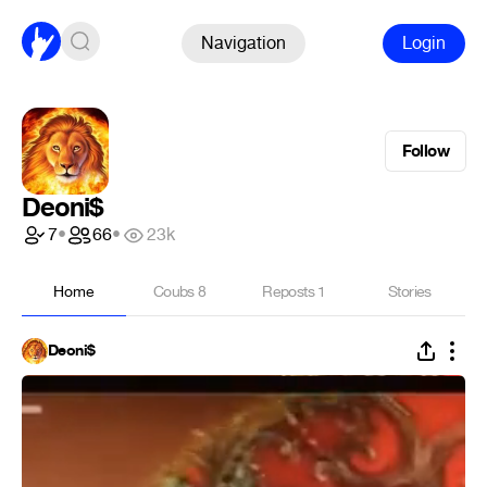
Navigation
Login
Follow
Deoni$
7
•
66
•
23k
Home
Coubs
8
Reposts
1
Stories
Deoni$