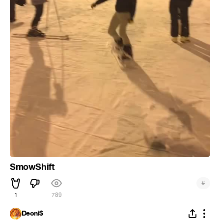
SmowShift
#
1
789
Deoni$