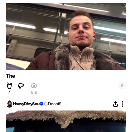
The
#
2
818
HeavyDirtySoul
Deoni$