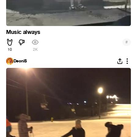
Music always
#
10
2K
Deoni$