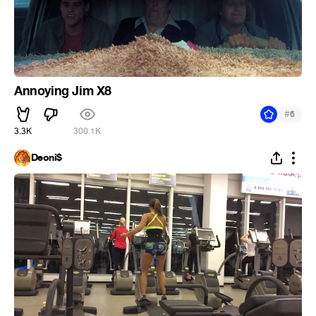
Annoying Jim X8
#
6
3.3K
300.1K
Deoni$