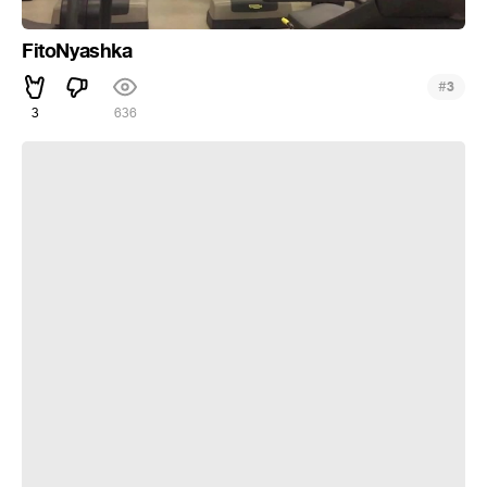
FitoNyashka
#
3
3
636
Тусить