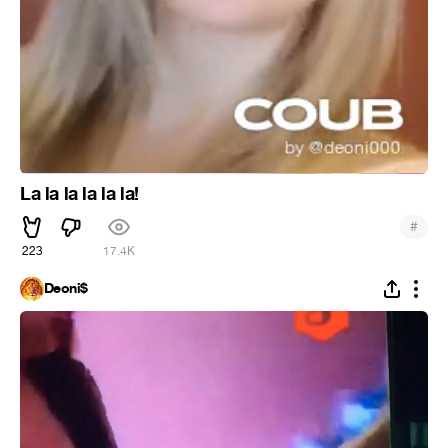
La la la la la la!
#
223
17.4K
Deoni$