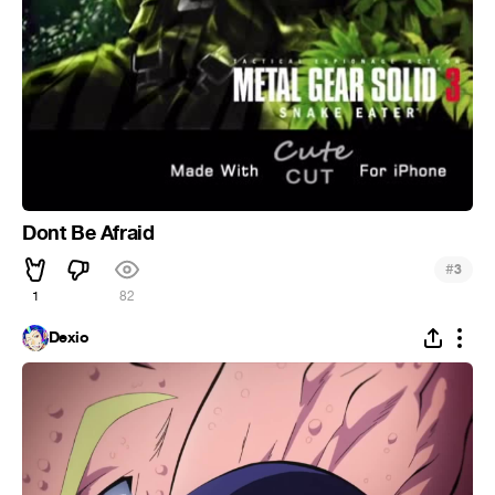
Dont Be Afraid
#
3
1
82
Dexio