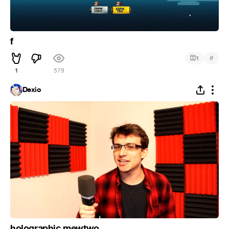
f
#
1
1
579
Dexio
holographic mewtwo