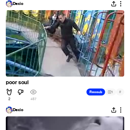
Dexio
poor soul
#
Recoub
1
2
487
Dexio