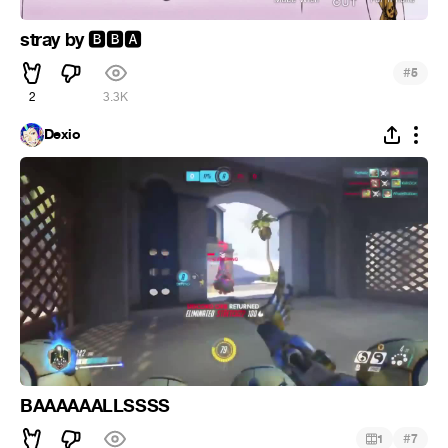
stray by
🅱
🅱
🅰
#
5
2
3.3K
Dexio
BAAAAAALLSSSS
#
1
7