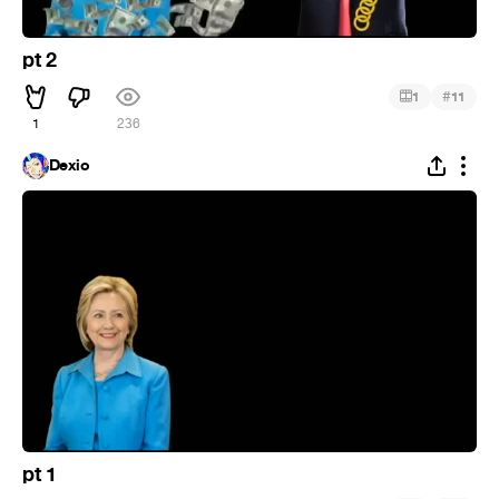
pt 2
#
1
11
1
236
Dexio
pt 1