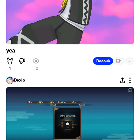
yea
#
Recoub
1
1
42
Dexio