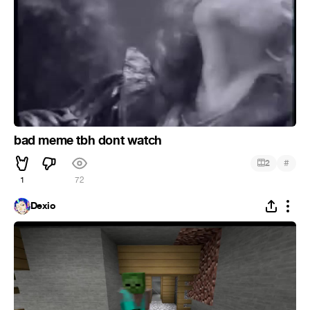
bad meme tbh dont watch
#
2
1
72
Dexio