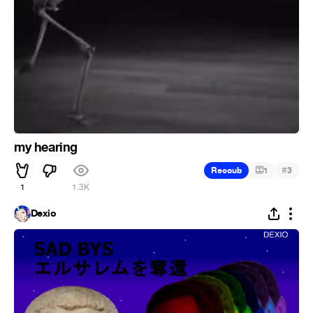
my hearing
#
Recoub
1
3
1
1.3K
Dexio