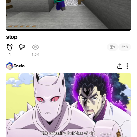
stop
#
1
13
1
1.5K
Dexio