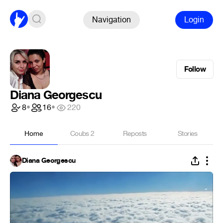
Navigation
Login
Follow
Diana Georgescu
8
•
16
•
220
Home
Coubs
2
Reposts
Stories
Diana Georgescu