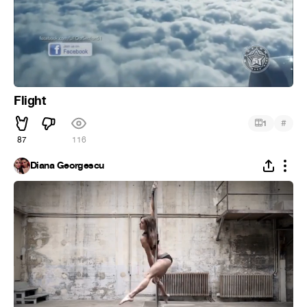
Flight
#
1
87
116
Diana Georgescu