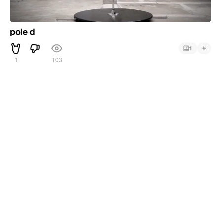
pole d
#
1
1
103