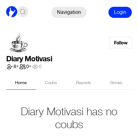
Navigation
Login
Follow
Diary Motivasi
8
•
0
•
0
Home
Coubs
Reposts
Stories
Diary Motivasi has no
coubs