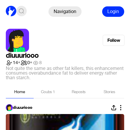
Navigation
Login
Follow
diuuuriooo
14
•
0
•
8
Not quite the same as other fat killers, this enhancement
consumes overabundance fat to deliver energy rather
than starch.
Home
Coubs
1
Reposts
Stories
diuuuriooo