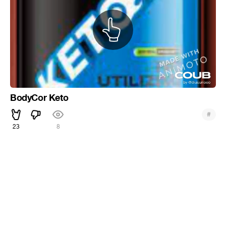
BodyCor Keto
#
23
8