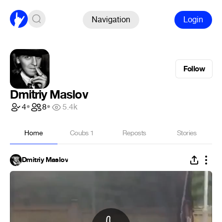
Navigation
Login
Follow
Dmitriy Maslov
4
•
8
•
5.4k
Home
Coubs
1
Reposts
Stories
Dmitriy Maslov