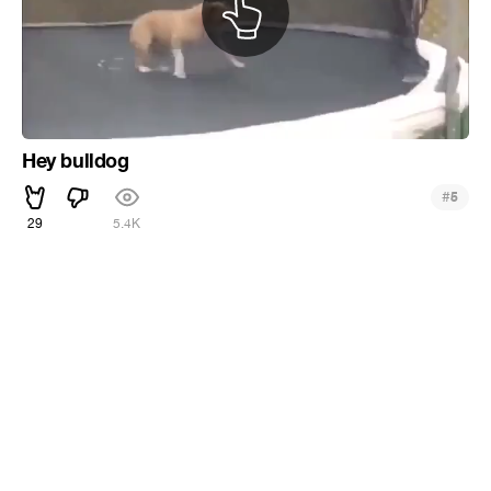
Hey bulldog
#
5
29
5.4K