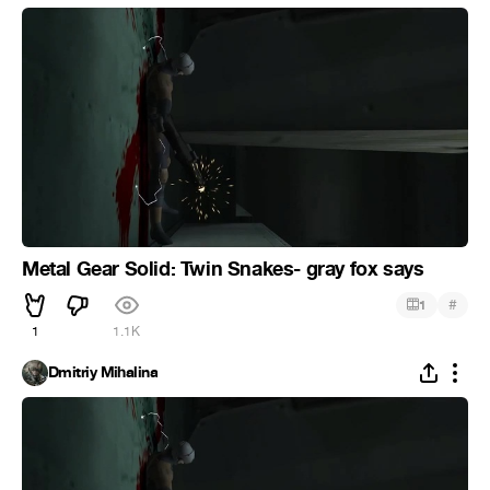
Metal Gear Solid: Twin Snakes- gray fox says
#
1
1
1.1K
Dmitriy Mihalina