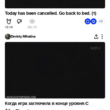
Today has been cancelled. Go back to bed. (1)
#
5
10.1K
385.7K
Dmitriy Mihalina
Когда игра заглючила в конце уровня:С