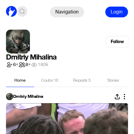
Navigation
Login
Follow
Dmitriy Mihalina
6
•
8
•
180k
Home
Coubs
10
Reposts
3
Stories
Dmitriy Mihalina