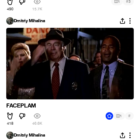
#
1
3
490
15.7K
Dmitriy Mihalina
FACEPLAM
#
1
418
46.6K
Dmitriy Mihalina