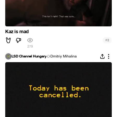
Kaz is mad
#
2
279
LSD Channel Hungary
Dmitriy Mihalina