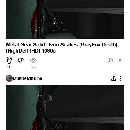
Metal Gear Solid: Twin Snakes (GrayFox Death)
[HighDef] [HD] 1080p
#
1
1
802
Dmitriy Mihalina