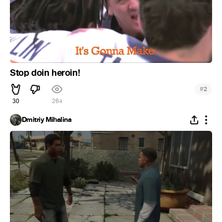
Stop doin heroin!
#
2
30
264
Dmitriy Mihalina