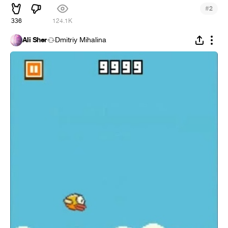
#
2
336
124.1K
Ali Sher
Dmitriy Mihalina