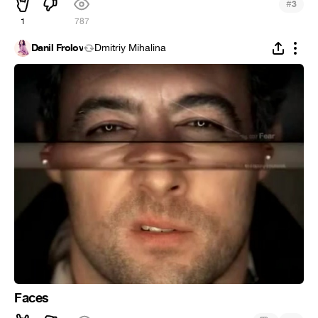
#
3
1
787
Danil Frolov
Dmitriy Mihalina
Faces