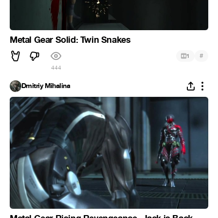
Metal Gear Solid: Twin Snakes
#
1
444
Dmitriy Mihalina