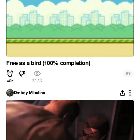
Free as a bird (100% completion)
#
9
405
32.8K
Dmitriy Mihalina