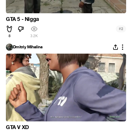
GTA 5 - Nigga
#
2
8
3.2K
Dmitriy Mihalina
GTA V XD