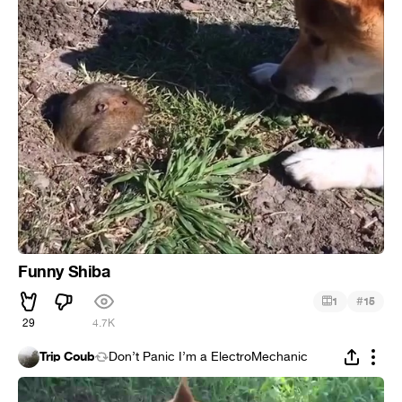
Funny Shiba
#
1
15
29
4.7K
Trip Coub
Don’t Panic I’m a ElectroMechanic