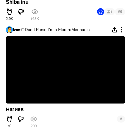
Shiba inu
#
1
9
2.9K
163K
Ivan
Don’t Panic I’m a ElectroMechanic
Нагиев
#
70
299