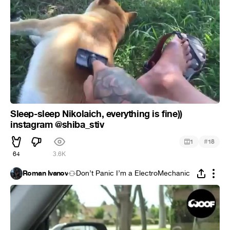
Sleep-sleep Nikolaich, everything is fine))
instagram @shiba_stiv
#
1
18
64
3.6K
Roman Ivanov
Don’t Panic I’m a ElectroMechanic