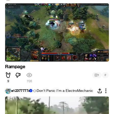
Rampage
#
1
9
706
a12377777a
Don’t Panic I’m a ElectroMechanic