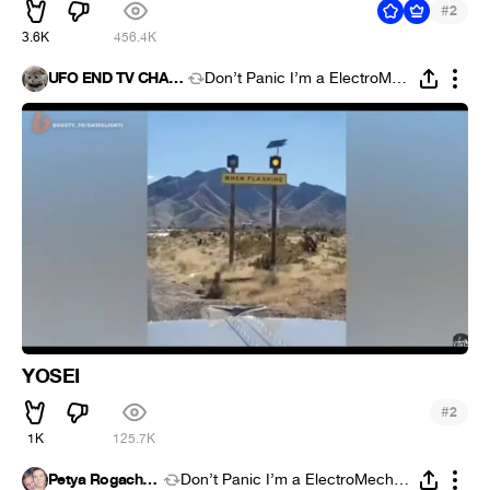
#
2
3.6K
456.4K
UFO END TV CHANNEL
Don’t Panic I’m a ElectroMechanic
YOSEI
#
2
1K
125.7K
Petya Rogachyov
Don’t Panic I’m a ElectroMechanic