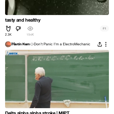
tasty and healthy
#
1
2.3K
154K
𝕄artin ₭arn
Don’t Panic I’m a ElectroMechanic
Delta alpha alpha stroke | MIPT