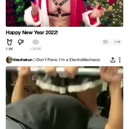
Happy New Year 2022!
#
1
16
1.5K
138.9K
hitachakun
Don’t Panic I’m a ElectroMechanic