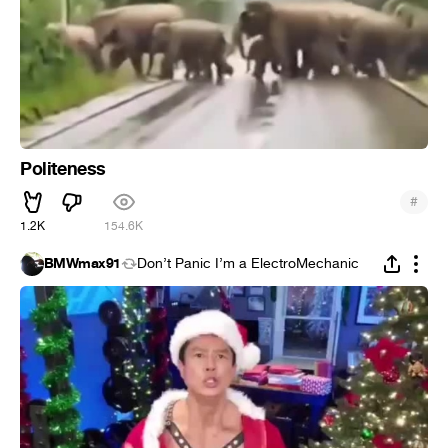
Politeness
#
1.2K
154.6K
BMWmax91
Don’t Panic I’m a ElectroMechanic