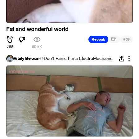
Fat and wonderful world
#
Recoub
1
39
788
60.5K
Vitaly Belous
Don’t Panic I’m a ElectroMechanic