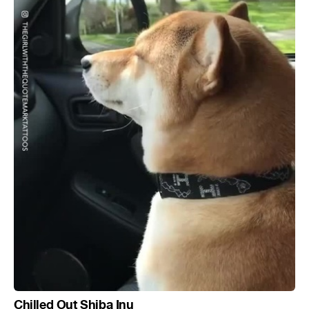
Chilled Out Shiba Inu