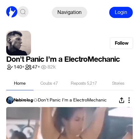
Navigation
Login
Follow
Don’t Panic I’m a ElectroMechanic
140
•
47
•
82k
Home
Coubs
47
Reposts
5,217
Stories
Nabirolog
Don’t Panic I’m a ElectroMechanic