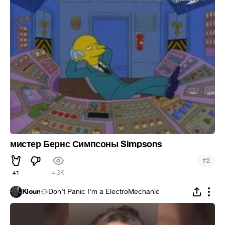
мистер Бернс Симпсоны Simpsons
#
2
41
4.3K
Kloun
Don’t Panic I’m a ElectroMechanic