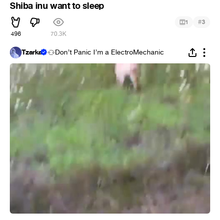
Shiba inu want to sleep
#
1
3
496
70.3K
Tzarka
Don’t Panic I’m a ElectroMechanic