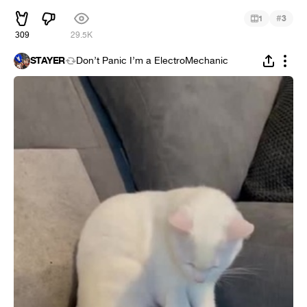
#
1
3
309
29.5K
STAYER
Don’t Panic I’m a ElectroMechanic