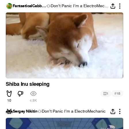
FantasticalCabbage
Don’t Panic I’m a ElectroMechanic
Shiba Inu sleeping
#
1
18
10
4.8K
Sergey Nikitin
Don’t Panic I’m a ElectroMechanic