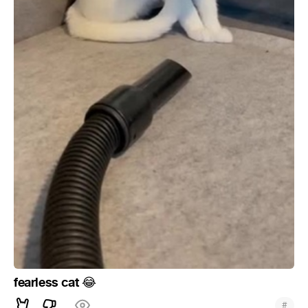
fearless cat
😂
#