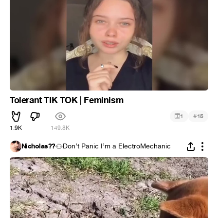
Tolerant TIK TOK | Feminism
#
1
15
1.9K
149.8K
Nicholas??
Don’t Panic I’m a ElectroMechanic