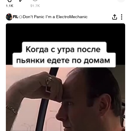
1.1K
91.7K
FIL
Don’t Panic I’m a ElectroMechanic