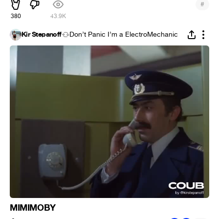
#
380
43.9K
Kir Stepanoff
Don’t Panic I’m a ElectroMechanic
MIMIMOBY