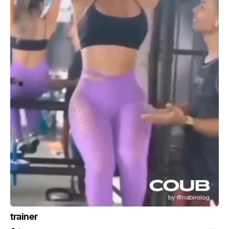
trainer