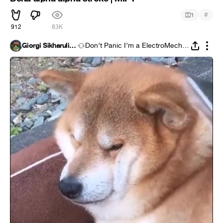
#
1
912
83K
Giorgi Sikharulidze
Don’t Panic I’m a ElectroMechanic