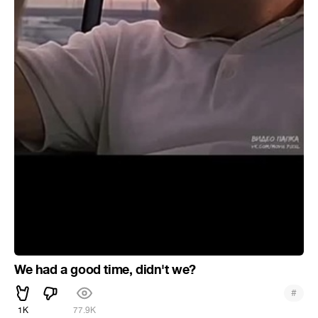
We had a good time, didn't we?
#
1K
77.9K