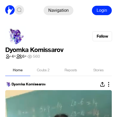
Navigation
Login
Follow
Dyomka Komissarov
4
•
6
•
560
Home
Coubs
2
Reposts
Stories
Dyomka Komissarov