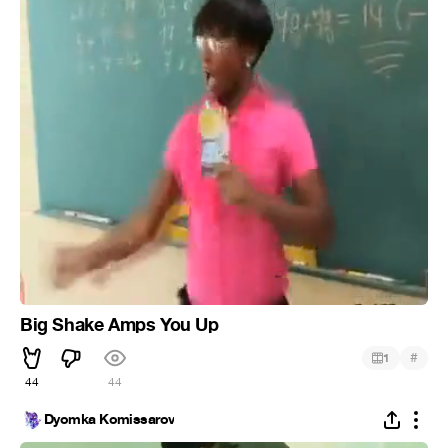
Big Shake Amps You Up
#
1
44
44
Dyomka Komissarov