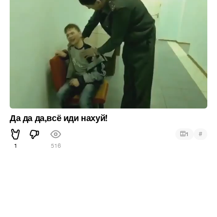
Да да да,всё иди нахуй!
#
1
1
516