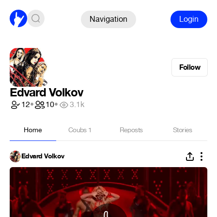
Navigation
Login
Follow
Edvard Volkov
12
•
10
•
3.1k
Home
Coubs
1
Reposts
Stories
Edvard Volkov