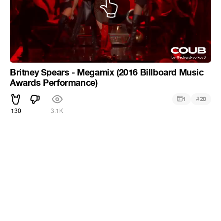
Britney Spears - Megamix (2016 Billboard Music
Awards Performance)
#
1
20
130
3.1K