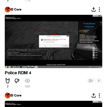
5
1.1K
El Core
Police RDM 4
#
1
2
686
El Core