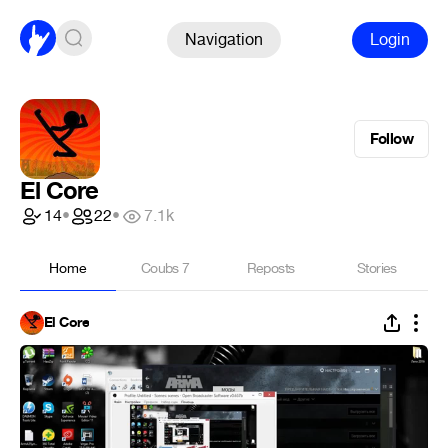
Navigation
Login
Follow
El Core
14
•
22
•
7.1k
Home
Coubs
7
Reposts
Stories
El Core