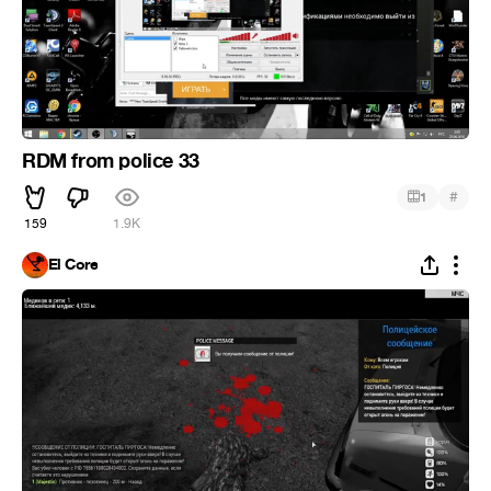
RDM from police 33
#
1
159
1.9K
El Core