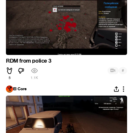
RDM from police 3
#
1
5
1.1K
El Core