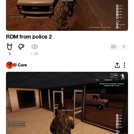
RDM from police 2
#
1
3
1.2K
El Core