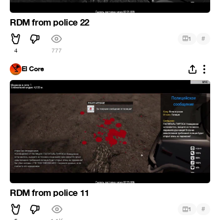
RDM from police 22
#
1
4
777
El Core
RDM from police 11
#
1