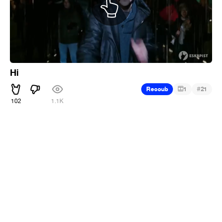
Hi
#
Recoub
1
21
102
1.1K