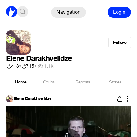
Navigation
Login
Follow
Elene Darakhvelidze
18
•
15
•
1.1k
Home
Coubs
1
Reposts
Stories
Elene Darakhvelidze