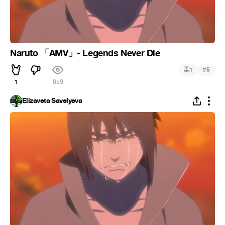
Naruto 「AMV」- Legends Never Die
#
1
5
1
659
Elizaveta Savelyeva