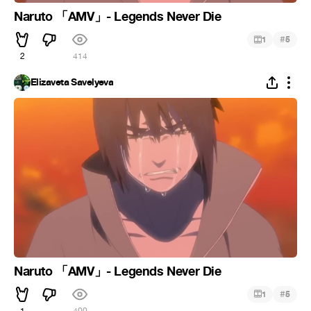
Naruto 「AMV」- Legends Never Die
#
1
5
2
414
Elizaveta Savelyeva
Naruto 「AMV」- Legends Never Die
#
1
5
1
400