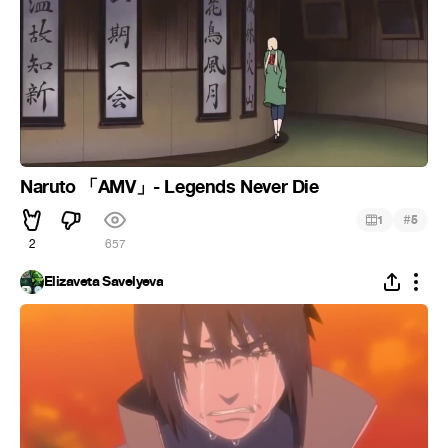
Naruto 「AMV」- Legends Never Die
#
1
5
2
657
Elizaveta Savelyeva