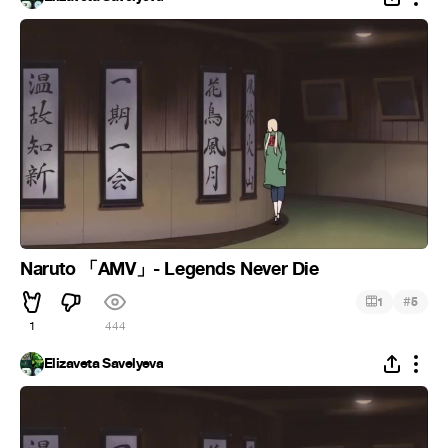
Naruto 「AMV」- Legends Never Die
#
1
5
1
444
Elizaveta Savelyeva