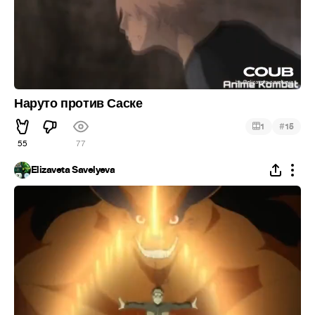
Наруто против Саске
#
1
15
55
77
Elizaveta Savelyeva