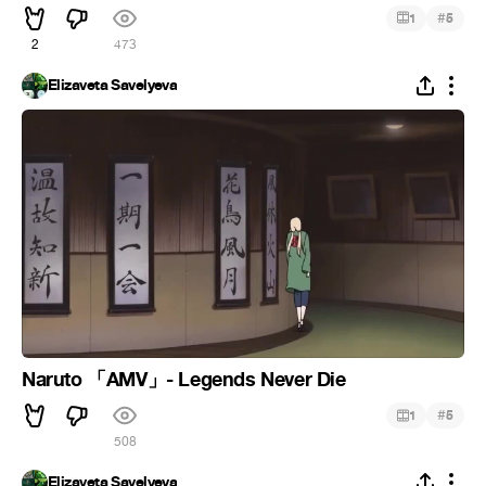
#
1
5
2
473
Elizaveta Savelyeva
Naruto 「AMV」- Legends Never Die
#
1
5
508
Elizaveta Savelyeva