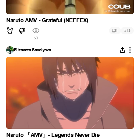
Naruto AMV - Grateful (NEFFEX)
#
1
13
53
Elizaveta Savelyeva
Naruto 「AMV」- Legends Never Die