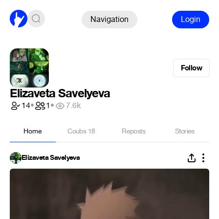
Navigation
Login
Follow
Elizaveta Savelyeva
14
•
1
•
7.6k
Home
Coubs
18
Reposts
Stories
Elizaveta Savelyeva