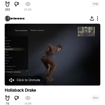
#
12
203
25.8K
enterseva
Click to Unmute
Hollaback Drake
#
11
75
16.9K