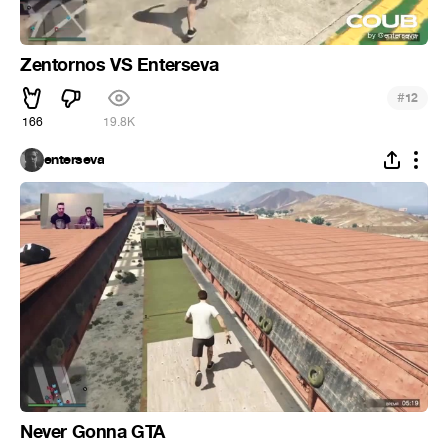
Zentornos VS Enterseva
#
12
166
19.8K
enterseva
Never Gonna GTA