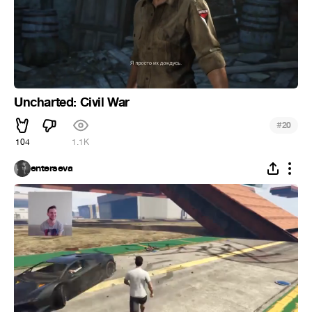
Uncharted: Civil War
#
20
104
1.1K
enterseva