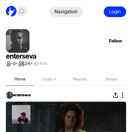
Navigation
Login
Follow
enterseva
0
•
24
•
64k
Home
Coubs
4
Reposts
Stories
enterseva