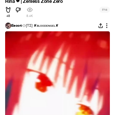
Rina
| Zenless Zone Zero
❤
#
14
48
8.4K
Escort
[ΤΣ] ✘ʙʟᴏᴏᴅᴇɴɢᴇʟ✘