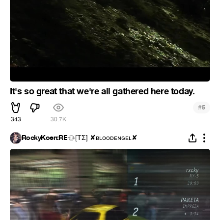
It's so great that we're all gathered here today.
#
5
343
30.7K
RockyKoen:RE
[ΤΣ] ✘ʙʟᴏᴏᴅᴇɴɢᴇʟ✘