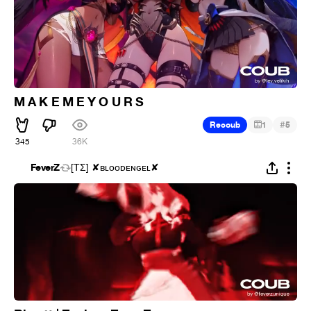
M A K E M E Y O U R S
#
Recoub
1
5
345
36K
FeverZ
[ΤΣ] ✘ʙʟᴏᴏᴅᴇɴɢᴇʟ✘