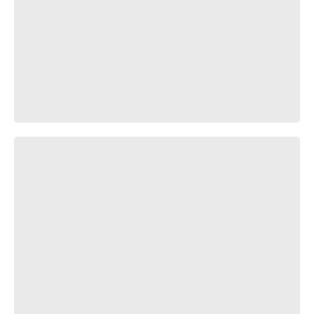
𝕋𝕣𝕒𝕧𝕖𝕝 𝕒𝕝𝕠𝕟𝕘 𝕥𝕙𝕖 𝕣𝕚𝕧𝕖𝕣