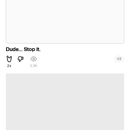
Dude... Stop it.
#
3
24
3.3K
Elesis as Crimson Avenger | Elsword | Zomboy - End Game |
Uchiha TV Music Visualization