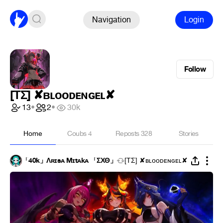
Navigation
Login
Follow
[ΤΣ] ✘ʙʟᴏᴏᴅᴇɴɢᴇʟ✘
13
•
2
•
30k
Home
Coubs
4
Reposts
328
Stories
「40k」Λʀɪsᴀ Mɪtᴀkᴀ 「ΣΧΘ」
[ΤΣ] ✘ʙʟᴏᴏᴅᴇɴɢᴇʟ✘