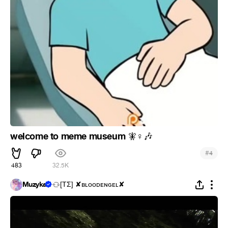
welcome to meme museum
🧚
♀
🎶
#
4
483
32.5K
Muzyka
[ΤΣ] ✘ʙʟᴏᴏᴅᴇɴɢᴇʟ✘