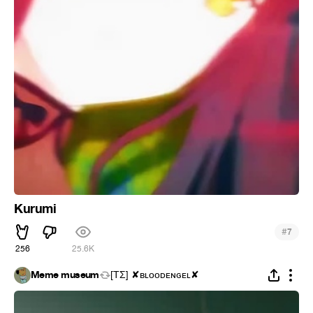
Kurumi
#
7
256
25.6K
Meme museum
[ΤΣ] ✘ʙʟᴏᴏᴅᴇɴɢᴇʟ✘