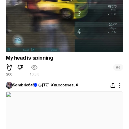
My head is spinning
#
5
200
16.3K
Sombrio616
[ΤΣ] ✘ʙʟᴏᴏᴅᴇɴɢᴇʟ✘