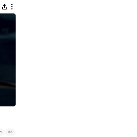
#
1
3