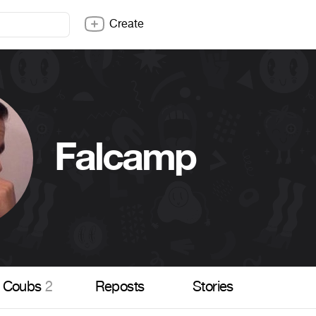
Create
Falcamp
Coubs
2
Reposts
Stories