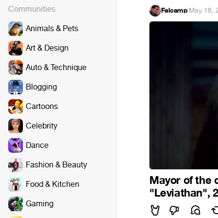
Communities
Falcamp
·
May 18, 
Animals & Pets
Art & Design
Auto & Technique
Blogging
Cartoons
Celebrity
Dance
Fashion & Beauty
Mayor of the c
Food & Kitchen
"Leviathan", 
Gaming