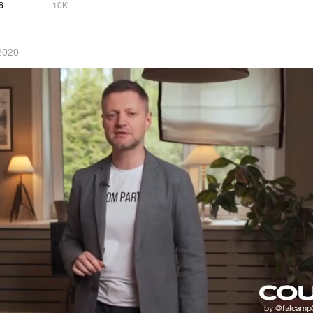
6
10K
2020