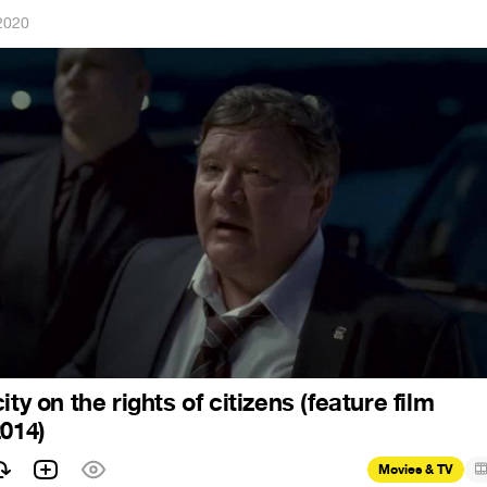
2020
ity on the rights of citizens (feature film
2014)
Movies & TV