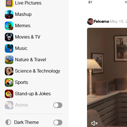
87
1
Live Pictures
Mashup
Falcamp
·
May 10, 
Memes
Movies & TV
Music
Nature & Travel
Science & Technology
Sports
Stand-up & Jokes
Anime
Dark Theme