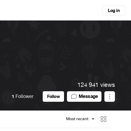
Log in
124 941 views
1
Follower
Message
Follow
Most recent