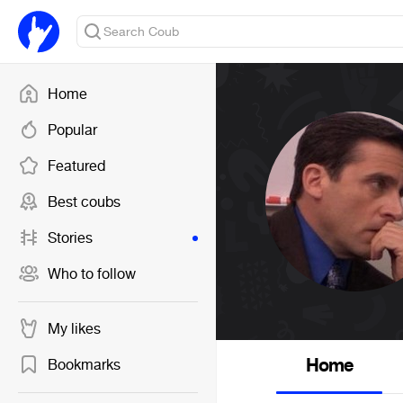
Home
Popular
Featured
Best coubs
Stories
Who to follow
My likes
Home
Bookmarks