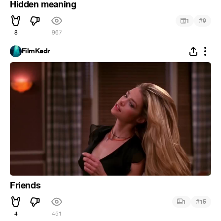
Hidden meaning
#
1
9
8
967
FilmKadr
Friends
#
1
15
4
451