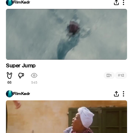
FilmKadr
Super Jump
#
1
12
66
545
FilmKadr