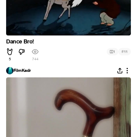
Dance Bro!
#
1
11
5
744
FilmKadr