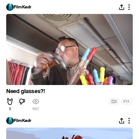
FilmKadr
Need glasses?!
#
2
11
5
662
FilmKadr