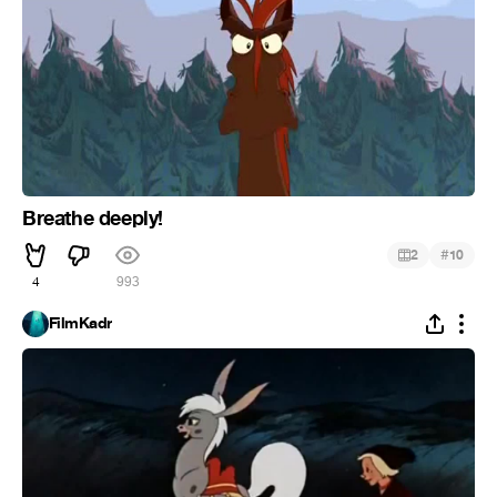
Breathe deeply!
#
2
10
4
993
FilmKadr