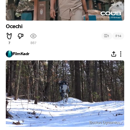
Ocechi
#
1
14
7
867
FilmKadr