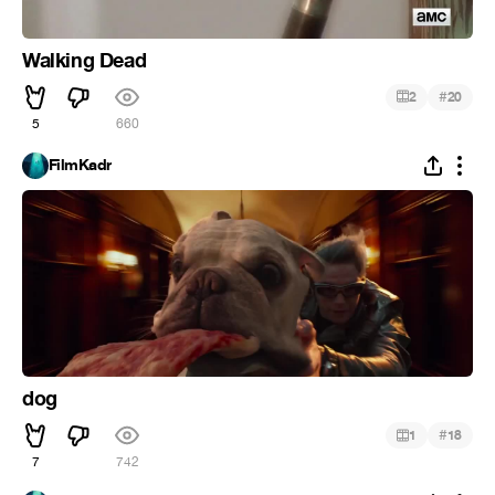
Walking Dead
#
2
20
5
660
FilmKadr
dog
#
1
18
7
742