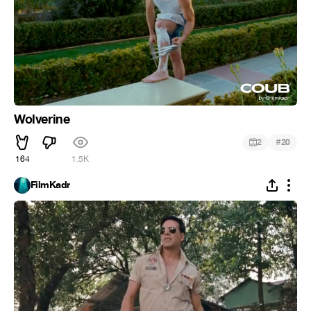
Wolverine
#
2
20
164
1.5K
FilmKadr