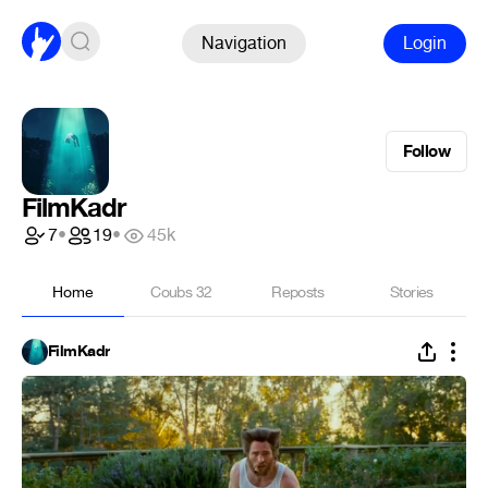
Navigation
Login
Follow
FilmKadr
7
•
19
•
45k
Home
Coubs
32
Reposts
Stories
FilmKadr