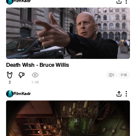
FilmKadr
Death Wish - Bruce Willis
#
1
15
2
1.1K
FilmKadr