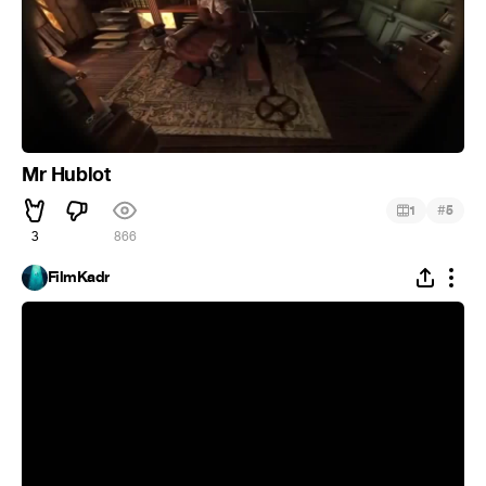
Mr Hublot
#
1
5
3
866
FilmKadr