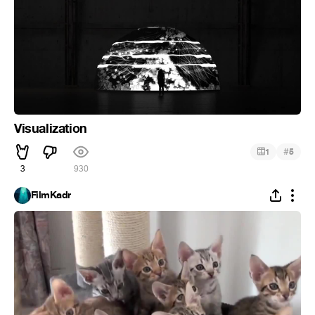
Visualization
#
1
5
3
930
FilmKadr