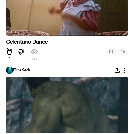
Celentano Dance
#
1
6
3
717
FilmKadr