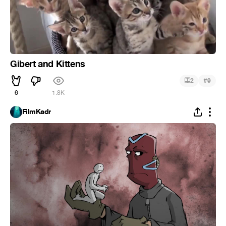
Gibert and Kittens
#
2
9
6
1.8K
FilmKadr