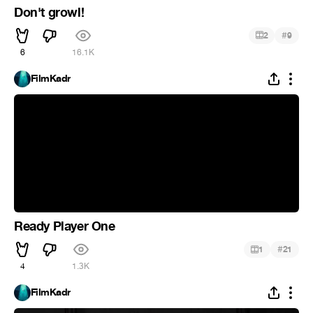
Don't growl!
#
2
9
6
16.1K
FilmKadr
Ready Player One
#
1
21
4
1.3K
FilmKadr