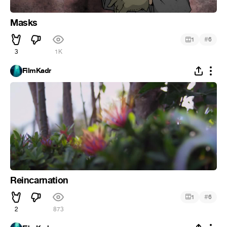
Masks
#
1
6
3
1K
FilmKadr
Reincarnation
#
1
6
2
873