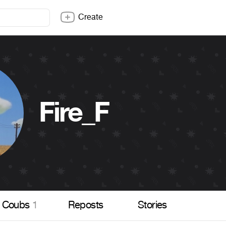
Create
Fire_F
Coubs
1
Reposts
Stories