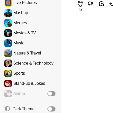
Live Pictures
25
Mashup
Memes
Movies & TV
Music
Nature & Travel
Science & Technology
Sports
Stand-up & Jokes
Anime
Dark Theme