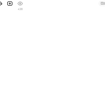
2
436