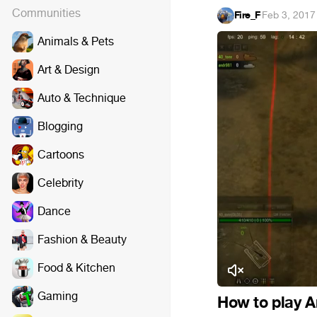
Communities
Fire_F
·
Feb 3, 2017
Animals & Pets
Art & Design
Auto & Technique
Blogging
Cartoons
Celebrity
Dance
Fashion & Beauty
Food & Kitchen
Gaming
How to play A