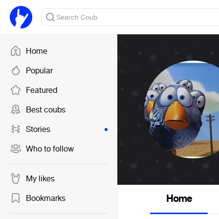
Home
Popular
Featured
Best coubs
Stories
Who to follow
My likes
Home
Bookmarks