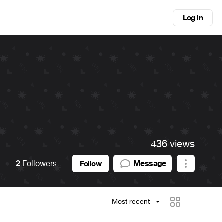
Log in
436 views
2
Followers
Message
Follow
Most recent