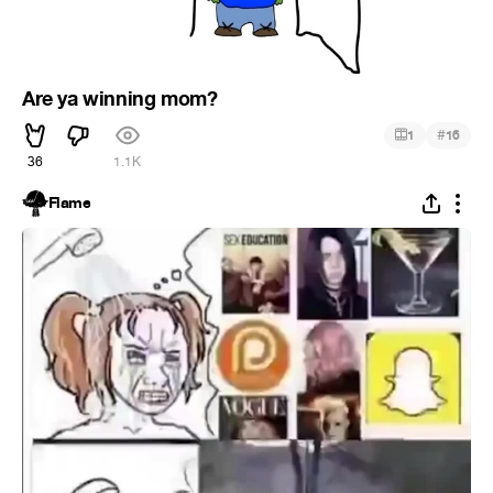
Are ya winning mom?
#
1
16
36
1.1K
Flame