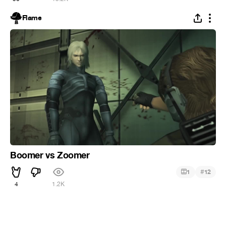
Flame
Boomer vs Zoomer
#
1
12
4
1.2K