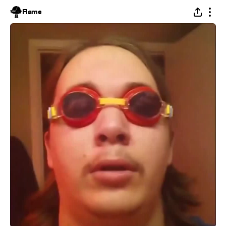
Flame