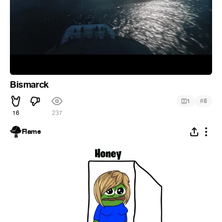
Bismarck
#
1
5
16
237
Flame