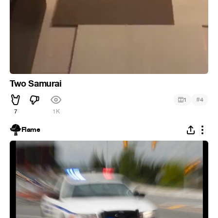
Two Samurai
#
1
4
7
1K
Flame