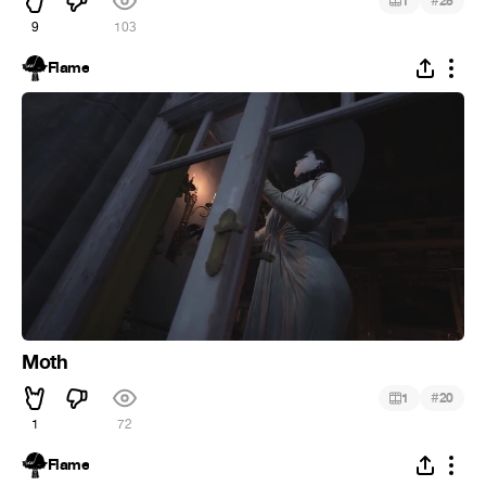
#
1
25
9
103
Flame
Moth
#
1
20
1
72
Flame