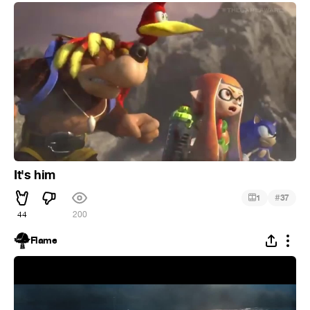
It's him
#
1
37
44
200
Flame