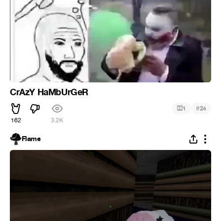
CrAzY HaMbUrGeR
#
1
24
162
3.2K
Flame