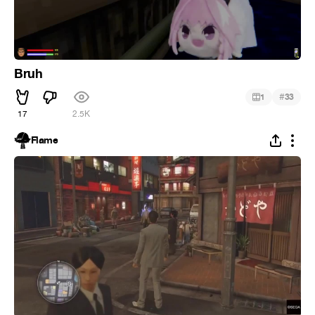
Bruh
#
1
33
17
2.5K
Flame