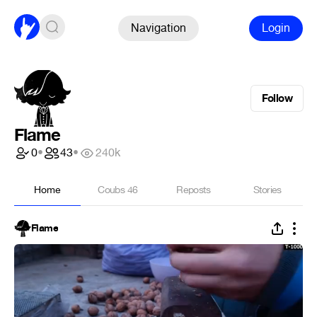
Navigation
Login
Follow
Flame
0
•
43
•
240k
Home
Coubs
46
Reposts
Stories
Flame