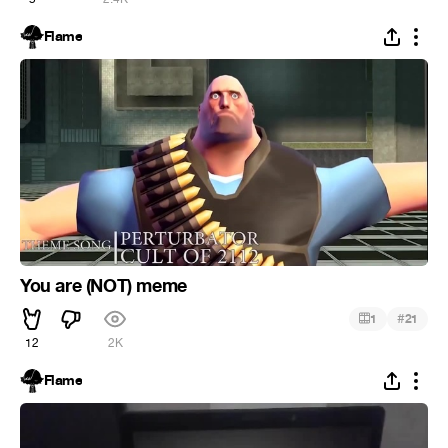
Flame
You are (NOT) meme
#
1
21
12
2K
Flame