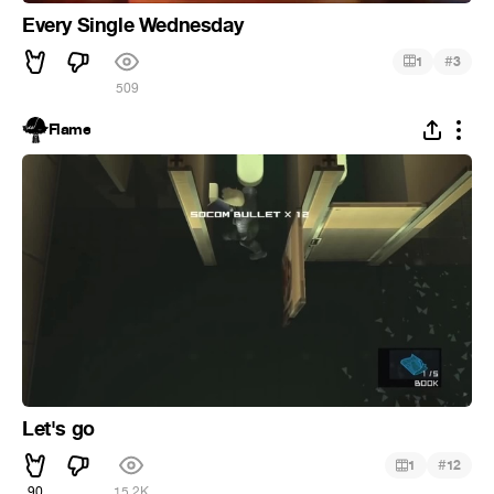
Every Single Wednesday
#
1
3
509
Flame
Let's go
#
1
12
90
15.2K