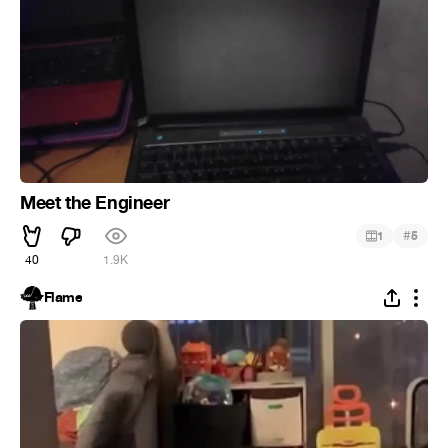
Meet the Engineer
#
1
5
40
1.9K
Flame