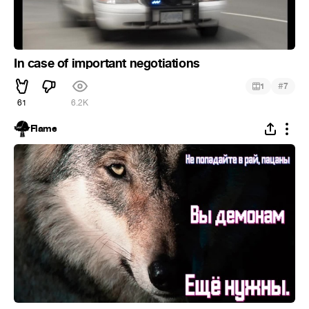
In case of important negotiations
#
1
7
61
6.2K
Flame