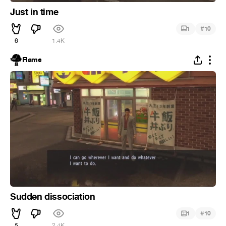
Just in time
#
1
10
6
1.4K
Flame
Sudden dissociation
#
1
10
5
2.4K