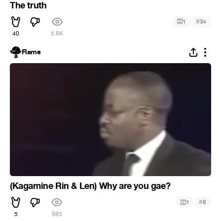
The truth
#
1
34
40
5.8K
Flame
(Kagamine Rin & Len) Why are you gae?
#
1
5
5
985