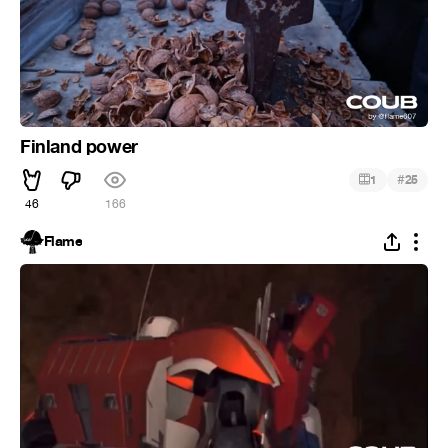
Finland power
#
1
25
46
166
Flame