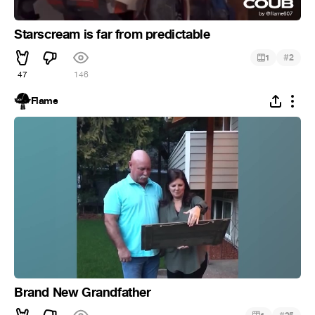
Starscream is far from predictable
#
1
2
47
146
Flame
Brand New Grandfather