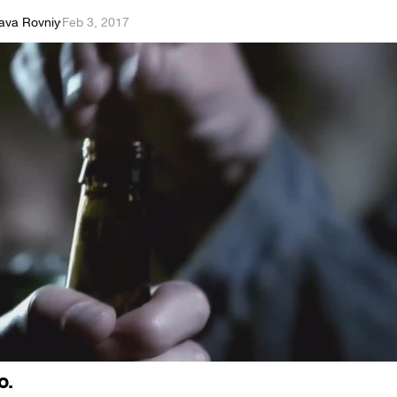
lava Rovniy
·
Feb 3, 2017
o.