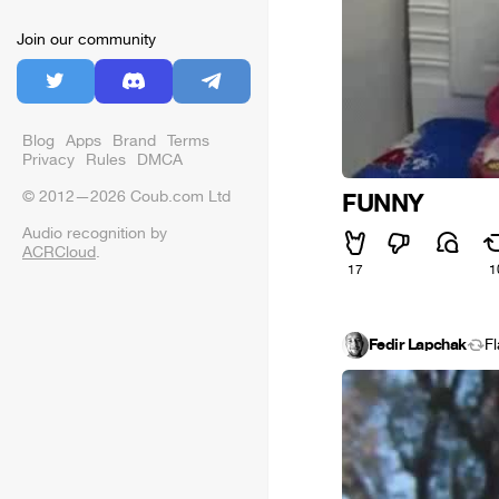
Join our community
Blog
Apps
Brand
Terms
Privacy
Rules
DMCA
© 2012—2026 Coub.com Ltd
FUNNY
Audio recognition by
ACRCloud
.
17
1
Fedir Lapchak
F