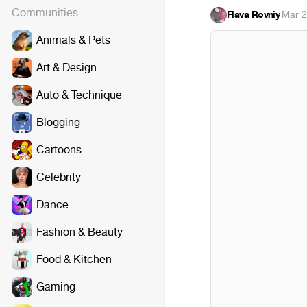
Communities
Flava Rovniy
·
Mar 2
Animals & Pets
Art & Design
Auto & Technique
Blogging
Cartoons
Celebrity
Dance
Fashion & Beauty
Food & Kitchen
Gaming