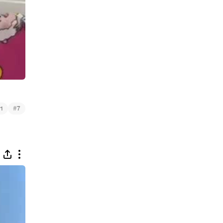
#
1
7