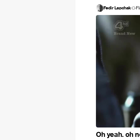
Fedir Lapchak
F
Oh yeah. oh n