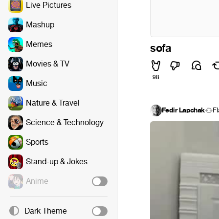
Live Pictures
Mashup
Memes
sofa
Movies & TV
98
Music
Nature & Travel
Fedir Lapchak
F
Science & Technology
Sports
Stand-up & Jokes
Anime
Dark Theme