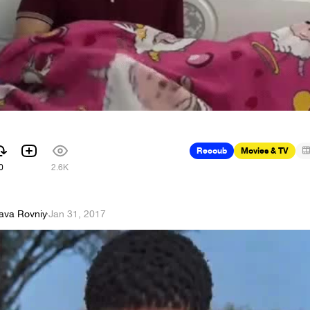
Recoub
Movies & TV
0
2.6K
lava Rovniy
·
Jan 31, 2017