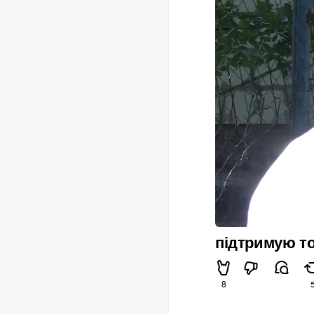
підтримую то
8