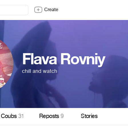
Create
Flava Rovniy
chill and watch
Coubs
31
Reposts
9
Stories