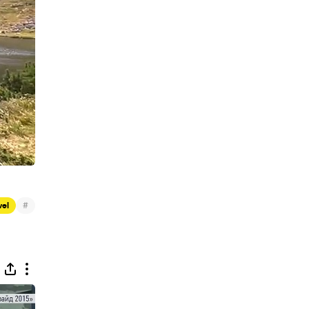
#
vel