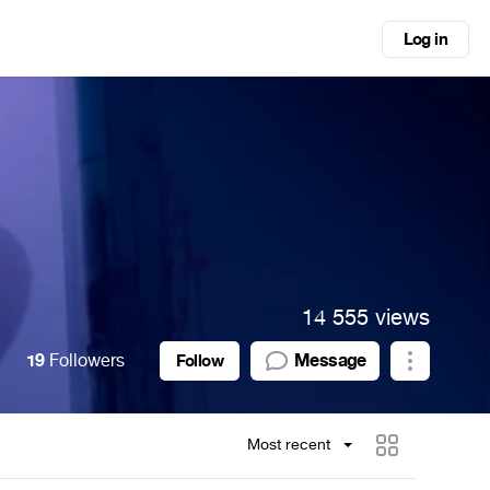
Log in
14 555 views
19
Followers
Message
Follow
Most recent