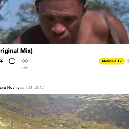
riginal Mix)
Movies & TV
2
1.6K
lava Rovniy
·
Jan 31, 2017