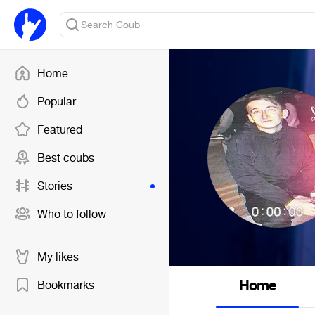
Home
Popular
Featured
Best coubs
Stories
Who to follow
My likes
Home
Bookmarks