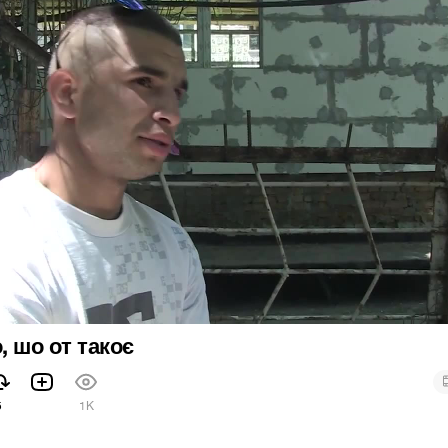
, шо от такоє
5
1K