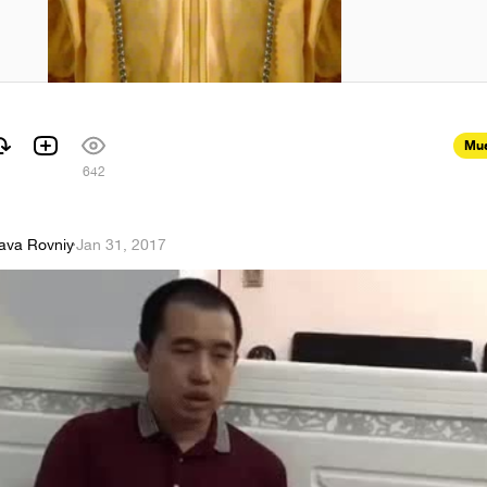
Mus
642
lava Rovniy
·
Jan 31, 2017