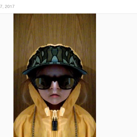
7, 2017