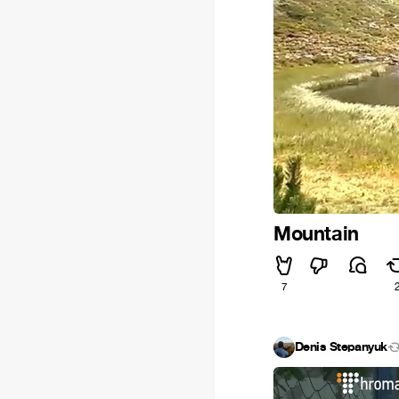
Mountain
7
Denis Stepanyuk