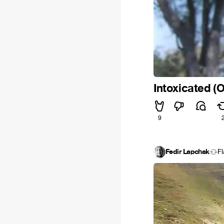
Intoxicated (O
9
Fedir Lapchak
F