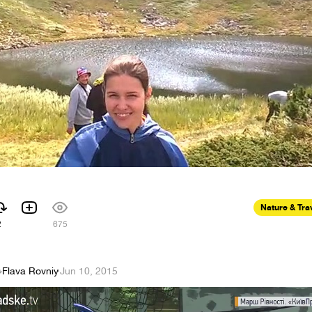
Nature & Tra
2
675
Flava Rovniy
·
Jun 10, 2015